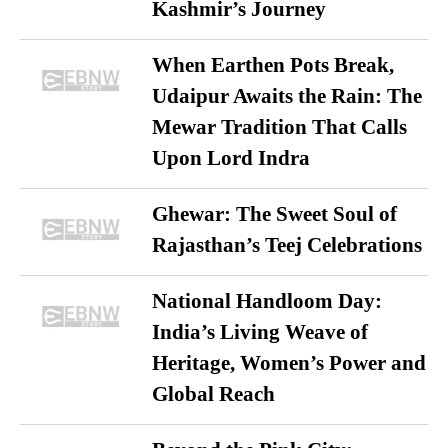
Kashmir’s Journey
When Earthen Pots Break,
Udaipur Awaits the Rain: The
Mewar Tradition That Calls
Upon Lord Indra
Ghewar: The Sweet Soul of
Rajasthan’s Teej Celebrations
National Handloom Day:
India’s Living Weave of
Heritage, Women’s Power and
Global Reach