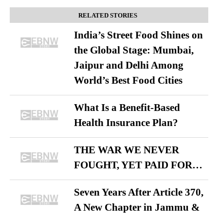
RELATED STORIES
India’s Street Food Shines on
the Global Stage: Mumbai,
Jaipur and Delhi Among
World’s Best Food Cities
What Is a Benefit-Based
Health Insurance Plan?
THE WAR WE NEVER
FOUGHT, YET PAID FOR…
Seven Years After Article 370,
A New Chapter in Jammu &