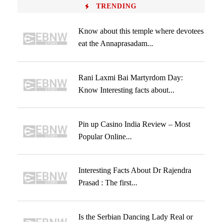
TRENDING
Know about this temple where devotees
eat the Annaprasadam...
Rani Laxmi Bai Martyrdom Day:
Know Interesting facts about...
Pin up Casino India Review – Most
Popular Online...
Interesting Facts About Dr Rajendra
Prasad : The first...
Is the Serbian Dancing Lady Real or