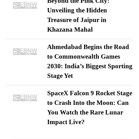
Beyond the Pink City:
Unveiling the Hidden
Treasure of Jaipur in
Khazana Mahal
Ahmedabad Begins the Road
to Commonwealth Games
2030: India’s Biggest Sporting
Stage Yet
SpaceX Falcon 9 Rocket Stage
to Crash Into the Moon: Can
You Watch the Rare Lunar
Impact Live?