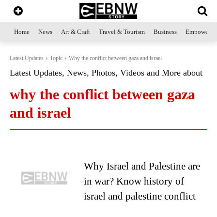
Home
News
Art & Craft
Travel & Tourism
Business
Empowerme
Latest Updates
Topic
Why the conflict between gaza and israel
Latest Updates, News, Photos, Videos and More about
why the conflict between gaza
and israel
Why Israel and Palestine are
in war? Know history of
israel and palestine conflict