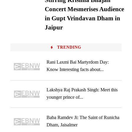
Stirring Krishna Bhajan
Concert Mesmerises Audience
in Gupt Vrindavan Dham in
Jaipur
TRENDING
Rani Laxmi Bai Martyrdom Day:
Know Interesting facts about...
Lakshya Raj Prakash Singh: Meet this
younger prince of...
Baba Ramdev Ji: The Saint of Runicha
Dham, Jaisalmer