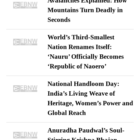
Avalanches Explained: How
Mountains Turn Deadly in
Seconds
World’s Third-Smallest
Nation Renames Itself:
‘Nauru’ Officially Becomes
‘Republic of Naoero’
National Handloom Day:
India’s Living Weave of
Heritage, Women’s Power and
Global Reach
Anuradha Paudwal’s Soul-