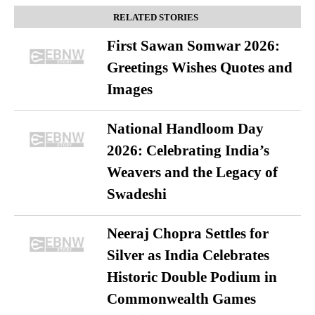
RELATED STORIES
First Sawan Somwar 2026:
Greetings Wishes Quotes and
Images
National Handloom Day
2026: Celebrating India’s
Weavers and the Legacy of
Swadeshi
Neeraj Chopra Settles for
Silver as India Celebrates
Historic Double Podium in
Commonwealth Games