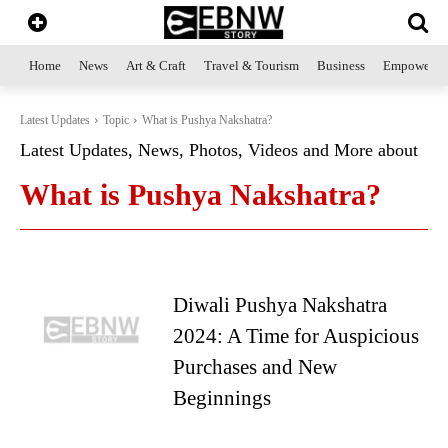
Home
News
Art & Craft
Travel & Tourism
Business
Empowerme
Latest Updates
Topic
What is Pushya Nakshatra?
Latest Updates, News, Photos, Videos and More about
What is Pushya Nakshatra?
Diwali Pushya Nakshatra
2024: A Time for Auspicious
Purchases and New
Beginnings