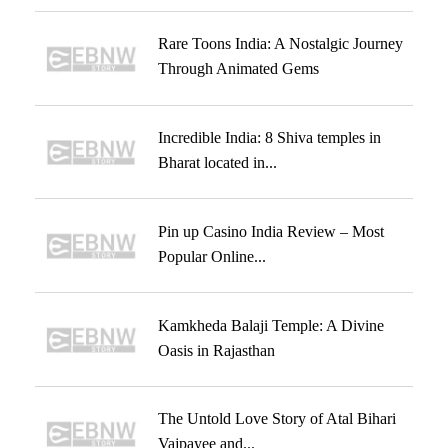
Rare Toons India: A Nostalgic Journey
Through Animated Gems
Incredible India: 8 Shiva temples in
Bharat located in...
Pin up Casino India Review – Most
Popular Online...
Kamkheda Balaji Temple: A Divine
Oasis in Rajasthan
The Untold Love Story of Atal Bihari
Vajpayee and...