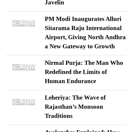
Javelin
PM Modi Inaugurates Alluri
Sitarama Raju International
Airport, Giving North Andhra
a New Gateway to Growth
Nirmal Purja: The Man Who
Redefined the Limits of
Human Endurance
Leheriya: The Wave of
Rajasthan’s Monsoon
Traditions