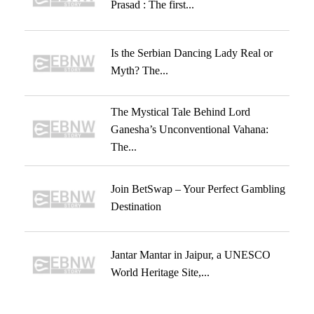
Prasad : The first...
Is the Serbian Dancing Lady Real or
Myth? The...
The Mystical Tale Behind Lord
Ganesha’s Unconventional Vahana:
The...
Join BetSwap – Your Perfect Gambling
Destination
Jantar Mantar in Jaipur, a UNESCO
World Heritage Site,...