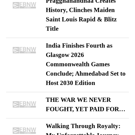
Praggnanandhaa Creates
History, Clinches Maiden
Saint Louis Rapid & Blitz
Title
India Finishes Fourth as
Glasgow 2026
Commonwealth Games
Conclude; Ahmedabad Set to
Host 2030 Edition
THE WAR WE NEVER
FOUGHT, YET PAID FOR…
Walking Through Royalty: