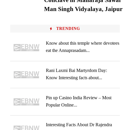
Conclave in Maharaja Sawai
Man Singh Vidyalaya, Jaipur
TRENDING
Know about this temple where devotees
eat the Annaprasadam...
Rani Laxmi Bai Martyrdom Day:
Know Interesting facts about...
Pin up Casino India Review – Most
Popular Online...
Interesting Facts About Dr Rajendra