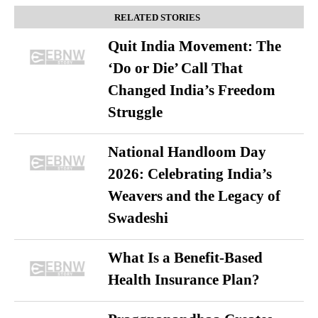
RELATED STORIES
Quit India Movement: The
‘Do or Die’ Call That
Changed India’s Freedom
Struggle
National Handloom Day
2026: Celebrating India’s
Weavers and the Legacy of
Swadeshi
What Is a Benefit-Based
Health Insurance Plan?