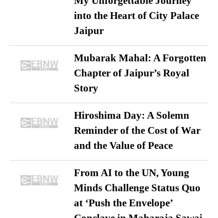
My Unforgettable Journey
into the Heart of City Palace
Jaipur
Mubarak Mahal: A Forgotten
Chapter of Jaipur’s Royal
Story
Hiroshima Day: A Solemn
Reminder of the Cost of War
and the Value of Peace
From AI to the UN, Young
Minds Challenge Status Quo
at ‘Push the Envelope’