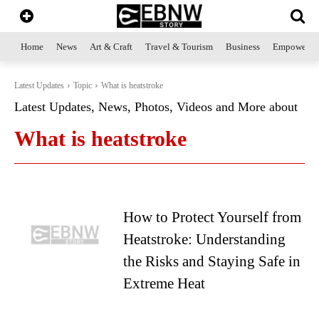
Home
News
Art & Craft
Travel & Tourism
Business
Empowerme
Latest Updates
Topic
What is heatstroke
Latest Updates, News, Photos, Videos and More about
What is heatstroke
How to Protect Yourself from
Heatstroke: Understanding
the Risks and Staying Safe in
Extreme Heat