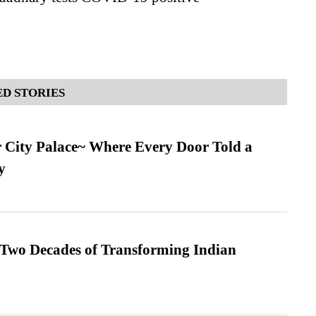
D STORIES
ur City Palace~ Where Every Door Told a
y
 Two Decades of Transforming Indian