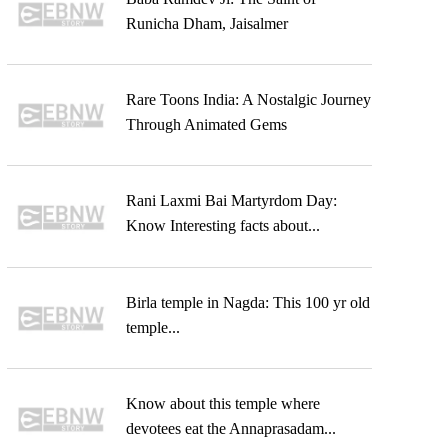
Runicha Dham, Jaisalmer
Rare Toons India: A Nostalgic Journey
Through Animated Gems
Rani Laxmi Bai Martyrdom Day:
Know Interesting facts about...
Birla temple in Nagda: This 100 yr old
temple...
Know about this temple where
devotees eat the Annaprasadam...