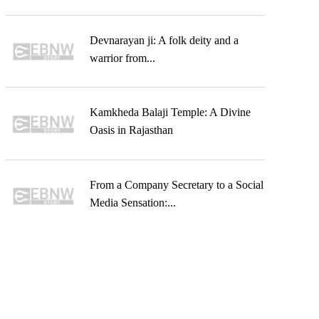
Devnarayan ji: A folk deity and a
warrior from...
Kamkheda Balaji Temple: A Divine
Oasis in Rajasthan
From a Company Secretary to a Social
Media Sensation:...