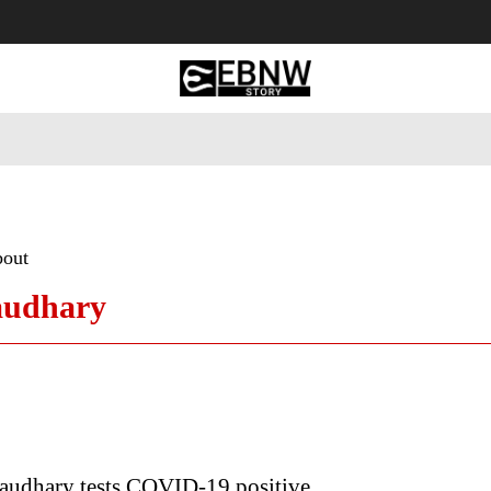
 Tourism
Business
Empowerment
Lifestyle
Nature & 
bout
audhary
audhary tests COVID-19 positive