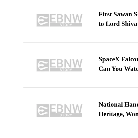
First Sawan 
to Lord Shiva
SpaceX Falcon
Can You Watc
National Hand
Heritage, Wo