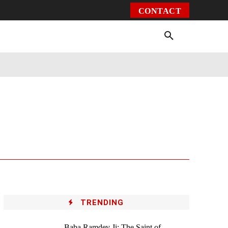
CONTACT
Environment
Health
Video
More
TRENDING
Baba Ramdev Ji: The Saint of