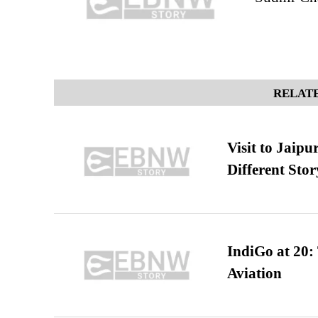
RELATE
Visit to Jaip
Different Stor
IndiGo at 20:
Aviation