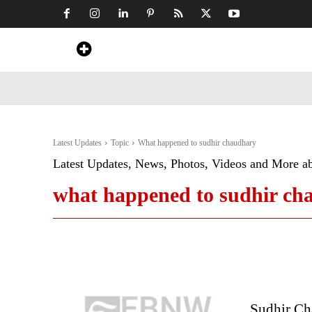
Home
News
Art & Craft
Travel &
Latest Updates
Topic
What happened to sudhir chaudhary
Latest Updates, News, Photos, Videos and More a
what happened to sudhir ch
Sudhir Ch