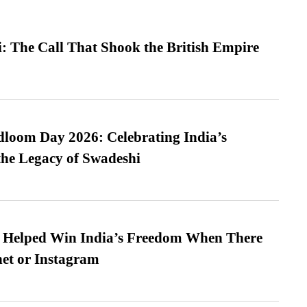
: The Call That Shook the British Empire
loom Day 2026: Celebrating India’s
he Legacy of Swadeshi
s Helped Win India’s Freedom When There
et or Instagram