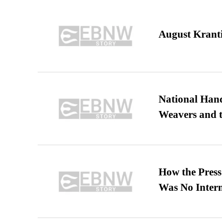
August Kranti
National Hand
Weavers and t
How the Pres
Was No Intern