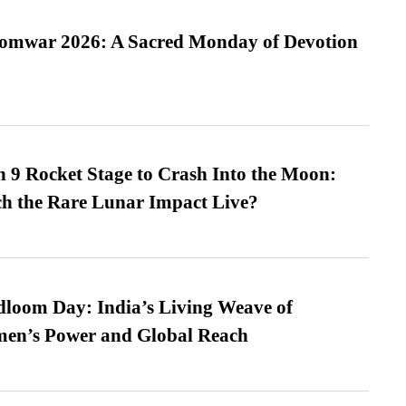
Somwar 2026: A Sacred Monday of Devotion
 9 Rocket Stage to Crash Into the Moon:
h the Rare Lunar Impact Live?
loom Day: India’s Living Weave of
men’s Power and Global Reach