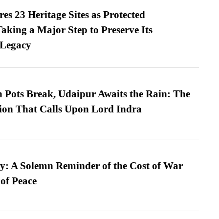
es 23 Heritage Sites as Protected
king a Major Step to Preserve Its
 Legacy
Pots Break, Udaipur Awaits the Rain: The
ion That Calls Upon Lord Indra
: A Solemn Reminder of the Cost of War
 of Peace