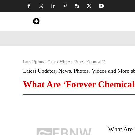
Home
News
Art & Craft
Travel &
Latest Updates
Topic
What Are ‘Forever Chemicals’?
Latest Updates, News, Photos, Videos and More a
What Are ‘Forever Chemical
What Are 