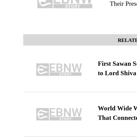
Their Pres
RELATE
First Sawan 
to Lord Shiva
World Wide We
That Connect