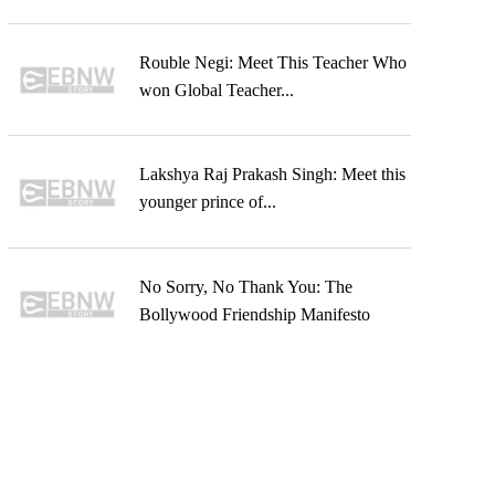
Rouble Negi: Meet This Teacher Who
won Global Teacher...
Lakshya Raj Prakash Singh: Meet this
younger prince of...
No Sorry, No Thank You: The
Bollywood Friendship Manifesto