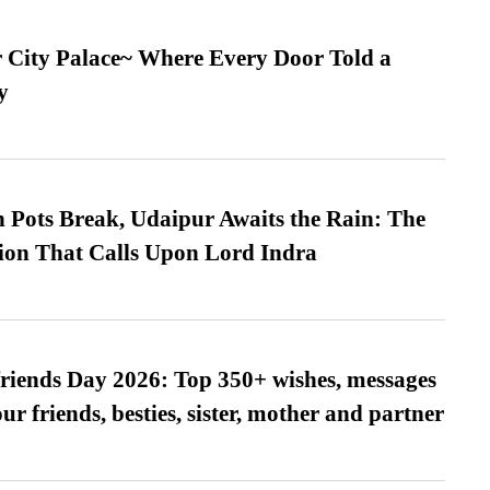
ur City Palace~ Where Every Door Told a
y
Pots Break, Udaipur Awaits the Rain: The
ion That Calls Upon Lord Indra
friends Day 2026: Top 350+ wishes, messages
our friends, besties, sister, mother and partner