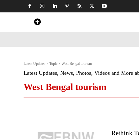
Home
News
Art & Craft
Travel &
Latest Updates
Topic
West Bengal tourism
Latest Updates, News, Photos, Videos and More a
West Bengal tourism
Rethink To