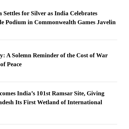
Settles for Silver as India Celebrates
ble Podium in Commonwealth Games Javelin
: A Solemn Reminder of the Cost of War
 of Peace
omes India’s 101st Ramsar Site, Giving
desh Its First Wetland of International