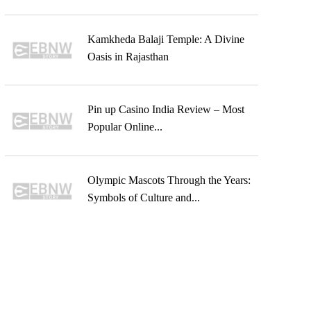
Kamkheda Balaji Temple: A Divine
Oasis in Rajasthan
Pin up Casino India Review – Most
Popular Online...
Olympic Mascots Through the Years:
Symbols of Culture and...