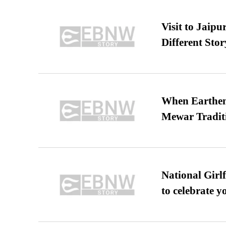
Visit to Jaip
Different Stor
When Earthen 
Mewar Tradit
National Girl
to celebrate y