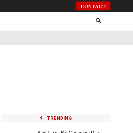
CONTACT
Environment
Health
Video
More
TRENDING
Rani Laxmi Bai Martyrdom Day: