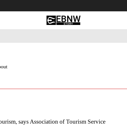
 Tourism
Business
Empowerment
Lifestyle
Nature & 
bout
urism, says Association of Tourism Service