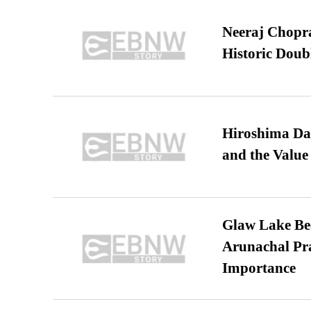
Neeraj Chopra 
Historic Dou
Hiroshima Day
and the Value
Glaw Lake Bec
Arunachal Pra
Importance