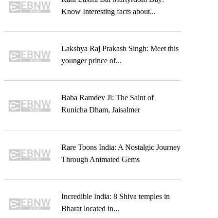
Know Interesting facts about...
Lakshya Raj Prakash Singh: Meet this
younger prince of...
Baba Ramdev Ji: The Saint of
Runicha Dham, Jaisalmer
Rare Toons India: A Nostalgic Journey
Through Animated Gems
Incredible India: 8 Shiva temples in
Bharat located in...