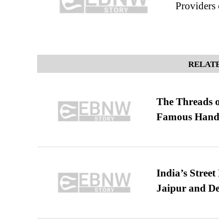
Providers 
RELATE
The Threads o
Famous Hand
India’s Stree
Jaipur and De