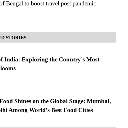
of Bengal to boost travel post pandemic
D STORIES
f India: Exploring the Country’s Most
looms
t Food Shines on the Global Stage: Mumbai,
lhi Among World’s Best Food Cities