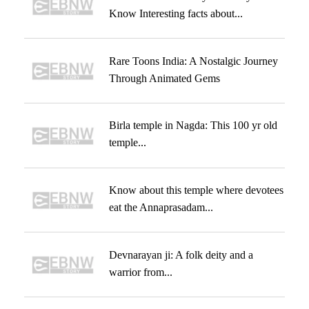
Know Interesting facts about...
Rare Toons India: A Nostalgic Journey
Through Animated Gems
Birla temple in Nagda: This 100 yr old
temple...
Know about this temple where devotees
eat the Annaprasadam...
Devnarayan ji: A folk deity and a
warrior from...