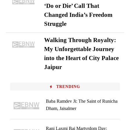
‘Do or Die’ Call That
Changed India’s Freedom
Struggle
Walking Through Royalty:
My Unforgettable Journey
into the Heart of City Palace
Jaipur
TRENDING
Baba Ramdev Ji: The Saint of Runicha
Dham, Jaisalmer
Rani Laxmi Bai Martyrdom Day: