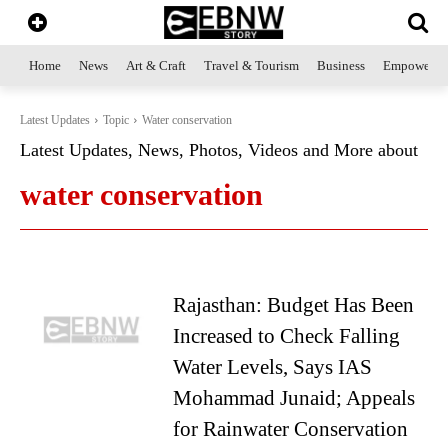
Home
News
Art & Craft
Travel & Tourism
Business
Empowerme
Latest Updates
Topic
Water conservation
Latest Updates, News, Photos, Videos and More about
water conservation
Rajasthan: Budget Has Been
Increased to Check Falling
Water Levels, Says IAS
Mohammad Junaid; Appeals
for Rainwater Conservation