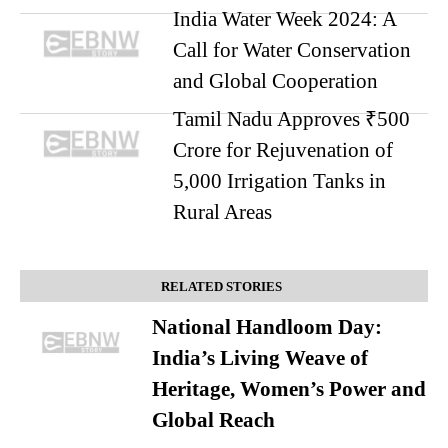
India Water Week 2024: A
Call for Water Conservation
and Global Cooperation
Tamil Nadu Approves ₹500
Crore for Rejuvenation of
5,000 Irrigation Tanks in
Rural Areas
RELATED STORIES
National Handloom Day:
India’s Living Weave of
Heritage, Women’s Power and
Global Reach