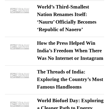
World’s Third-Smallest
Nation Renames Itself:
‘Nauru’ Officially Becomes
‘Republic of Naoero’
How the Press Helped Win
India’s Freedom When There
Was No Internet or Instagram
The Threads of India:
Exploring the Country’s Most
Famous Handlooms
World Biofuel Day: Exploring
a Cleaner Path to Energy