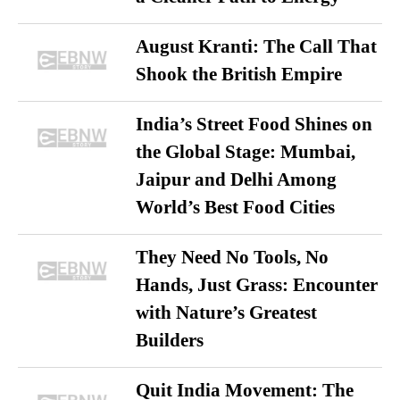
August Kranti: The Call That
Shook the British Empire
India’s Street Food Shines on
the Global Stage: Mumbai,
Jaipur and Delhi Among
World’s Best Food Cities
They Need No Tools, No
Hands, Just Grass: Encounter
with Nature’s Greatest
Builders
Quit India Movement: The