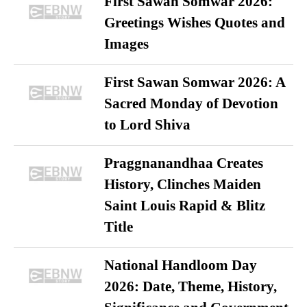
First Sawan Somwar 2026:
Greetings Wishes Quotes and
Images
First Sawan Somwar 2026: A
Sacred Monday of Devotion
to Lord Shiva
Praggnanandhaa Creates
History, Clinches Maiden
Saint Louis Rapid & Blitz
Title
National Handloom Day
2026: Date, Theme, History,