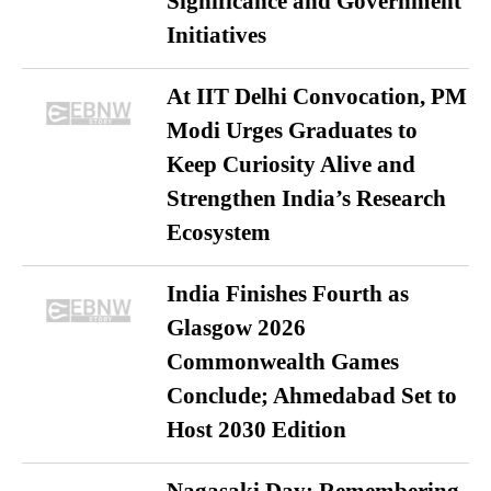
Significance and Government
Initiatives
At IIT Delhi Convocation, PM
Modi Urges Graduates to
Keep Curiosity Alive and
Strengthen India’s Research
Ecosystem
India Finishes Fourth as
Glasgow 2026
Commonwealth Games
Conclude; Ahmedabad Set to
Host 2030 Edition