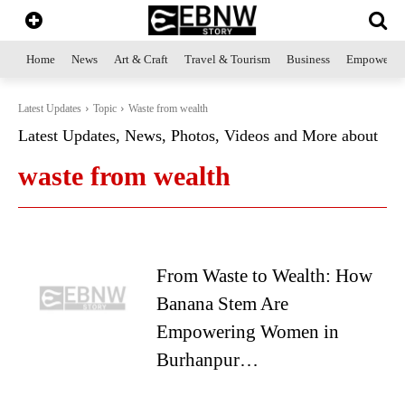
Home
News
Art & Craft
Travel & Tourism
Business
Empowerme
Latest Updates
Topic
Waste from wealth
Latest Updates, News, Photos, Videos and More about
waste from wealth
From Waste to Wealth: How
Banana Stem Are
Empowering Women in
Burhanpur…