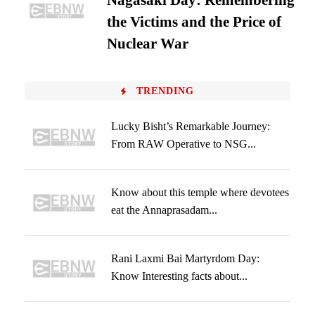
Nagasaki Day: Remembering
the Victims and the Price of
Nuclear War
TRENDING
Lucky Bisht’s Remarkable Journey:
From RAW Operative to NSG...
Know about this temple where devotees
eat the Annaprasadam...
Rani Laxmi Bai Martyrdom Day:
Know Interesting facts about...