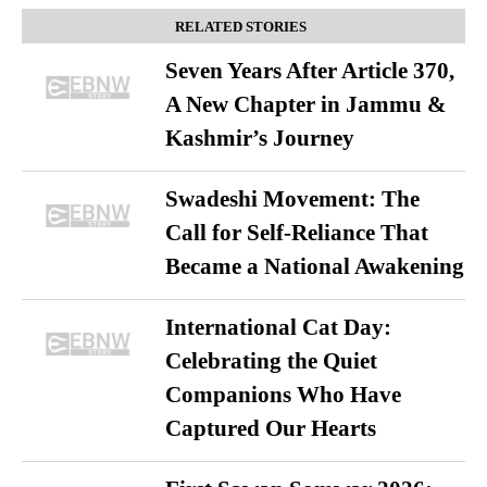
RELATED STORIES
Seven Years After Article 370,
A New Chapter in Jammu &
Kashmir’s Journey
Swadeshi Movement: The
Call for Self-Reliance That
Became a National Awakening
International Cat Day:
Celebrating the Quiet
Companions Who Have
Captured Our Hearts