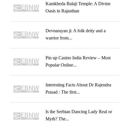
Kamkheda Balaji Temple: A Divine
Oasis in Rajasthan
Devnarayan ji: A folk deity and a
warrior from...
Pin up Casino India Review – Most
Popular Online...
Interesting Facts About Dr Rajendra
Prasad : The first...
Is the Serbian Dancing Lady Real or
Myth? The...