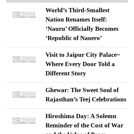
World’s Third-Smallest
Nation Renames Itself:
‘Nauru’ Officially Becomes
‘Republic of Naoero’
Visit to Jaipur City Palace~
Where Every Door Told a
Different Story
Ghewar: The Sweet Soul of
Rajasthan’s Teej Celebrations
Hiroshima Day: A Solemn
Reminder of the Cost of War