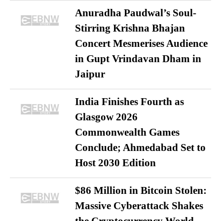
Anuradha Paudwal’s Soul-
Stirring Krishna Bhajan
Concert Mesmerises Audience
in Gupt Vrindavan Dham in
Jaipur
India Finishes Fourth as
Glasgow 2026
Commonwealth Games
Conclude; Ahmedabad Set to
Host 2030 Edition
$86 Million in Bitcoin Stolen:
Massive Cyberattack Shakes