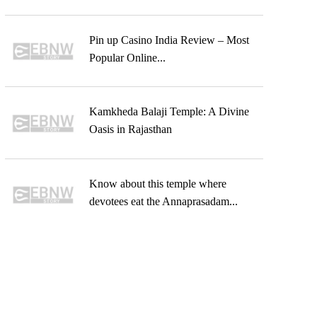
Pin up Casino India Review – Most
Popular Online...
Kamkheda Balaji Temple: A Divine
Oasis in Rajasthan
Know about this temple where
devotees eat the Annaprasadam...