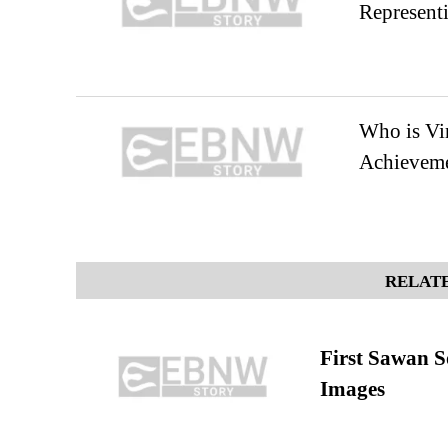
Representi
Who is Vin
Achievem
RELATE
First Sawan 
Images