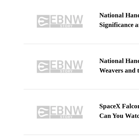
National Hand
Significance 
National Hand
Weavers and t
SpaceX Falcon
Can You Watc