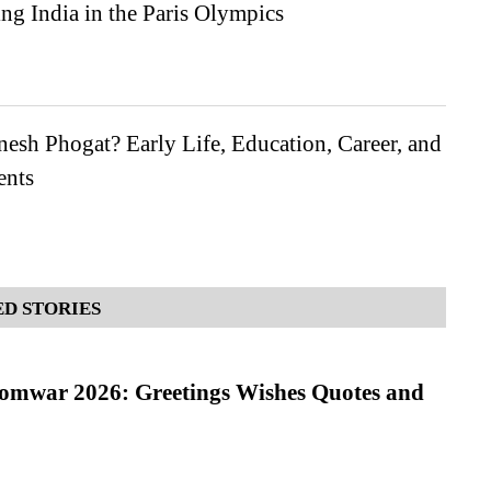
ng India in the Paris Olympics
esh Phogat? Early Life, Education, Career, and
ents
D STORIES
Somwar 2026: Greetings Wishes Quotes and