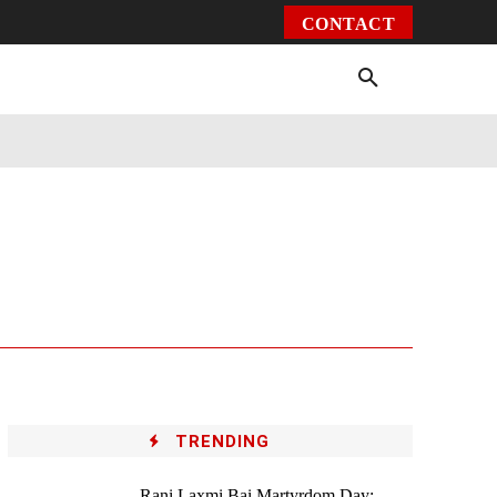
CONTACT
Environment
Health
Video
More
TRENDING
Rani Laxmi Bai Martyrdom Day: