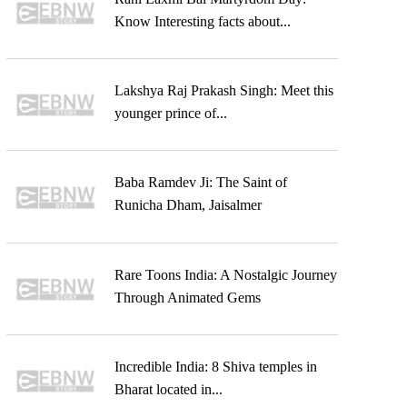
Know Interesting facts about...
Lakshya Raj Prakash Singh: Meet this
younger prince of...
Baba Ramdev Ji: The Saint of
Runicha Dham, Jaisalmer
Rare Toons India: A Nostalgic Journey
Through Animated Gems
Incredible India: 8 Shiva temples in
Bharat located in...