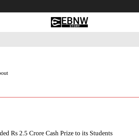
 Tourism
Business
Empowerment
Lifestyle
Nature & 
bout
d Rs 2.5 Crore Cash Prize to its Students