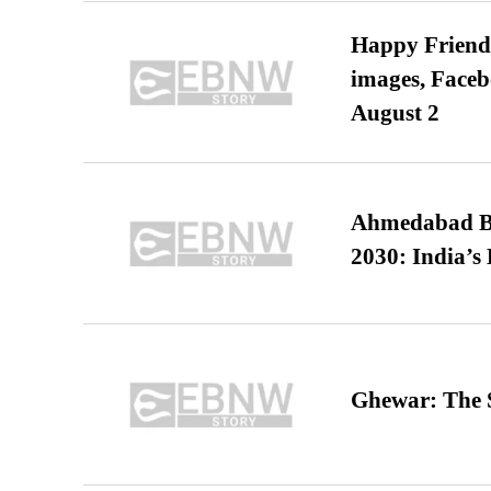
Happy Friends
images, Faceb
August 2
Ahmedabad B
2030: India’s 
Ghewar: The S