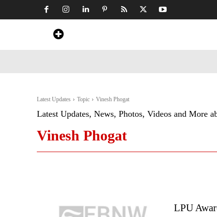
Home
News
Art & Craft
Travel &
Latest Updates
Topic
Vinesh Phogat
Latest Updates, News, Photos, Videos and More a
Vinesh Phogat
LPU Awarde