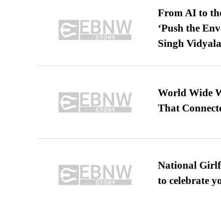
From AI to th
‘Push the En
Singh Vidyala
World Wide We
That Connect
National Girl
to celebrate y