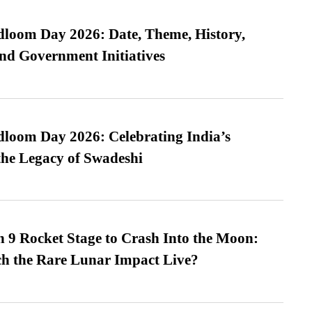
loom Day 2026: Date, Theme, History,
and Government Initiatives
loom Day 2026: Celebrating India’s
he Legacy of Swadeshi
 9 Rocket Stage to Crash Into the Moon:
h the Rare Lunar Impact Live?