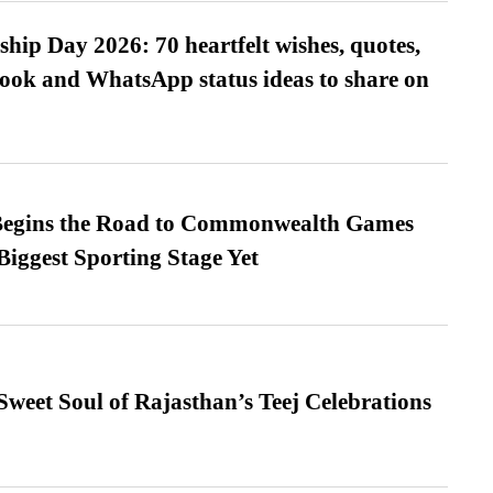
hip Day 2026: 70 heartfelt wishes, quotes,
ook and WhatsApp status ideas to share on
egins the Road to Commonwealth Games
Biggest Sporting Stage Yet
weet Soul of Rajasthan’s Teej Celebrations