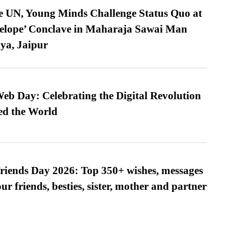
e UN, Young Minds Challenge Status Quo at
velope’ Conclave in Maharaja Sawai Man
ya, Jaipur
b Day: Celebrating the Digital Revolution
ed the World
friends Day 2026: Top 350+ wishes, messages
our friends, besties, sister, mother and partner