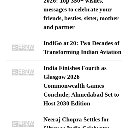
2026: Top 350+ wishes,
messages to celebrate your
friends, besties, sister, mother
and partner
IndiGo at 20: Two Decades of
Transforming Indian Aviation
India Finishes Fourth as
Glasgow 2026
Commonwealth Games
Conclude; Ahmedabad Set to
Host 2030 Edition
Neeraj Chopra Settles for