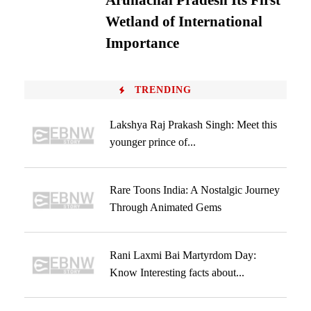
Arunachal Pradesh Its First
Wetland of International
Importance
TRENDING
Lakshya Raj Prakash Singh: Meet this
younger prince of...
Rare Toons India: A Nostalgic Journey
Through Animated Gems
Rani Laxmi Bai Martyrdom Day:
Know Interesting facts about...