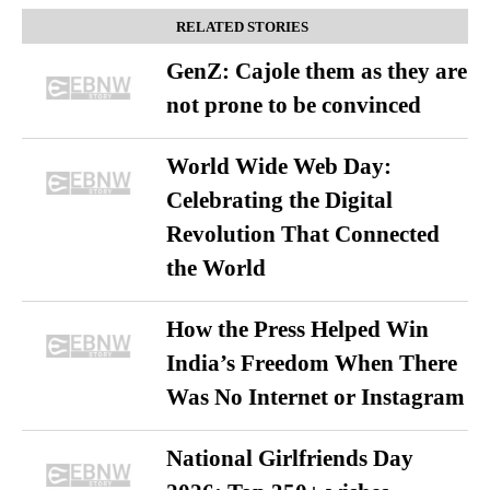
RELATED STORIES
GenZ: Cajole them as they are
not prone to be convinced
World Wide Web Day:
Celebrating the Digital
Revolution That Connected
the World
How the Press Helped Win
India’s Freedom When There
Was No Internet or Instagram
National Girlfriends Day