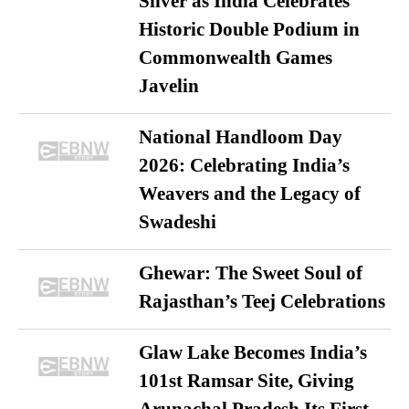
Silver as India Celebrates
Historic Double Podium in
Commonwealth Games
Javelin
National Handloom Day
2026: Celebrating India’s
Weavers and the Legacy of
Swadeshi
Ghewar: The Sweet Soul of
Rajasthan’s Teej Celebrations
Glaw Lake Becomes India’s
101st Ramsar Site, Giving