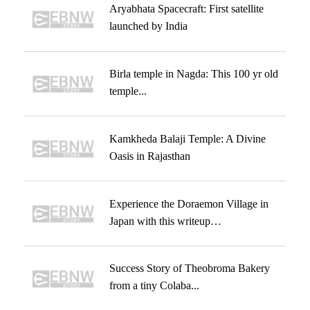
Aryabhata Spacecraft: First satellite
launched by India
Birla temple in Nagda: This 100 yr old
temple...
Kamkheda Balaji Temple: A Divine
Oasis in Rajasthan
Experience the Doraemon Village in
Japan with this writeup…
Success Story of Theobroma Bakery
from a tiny Colaba...