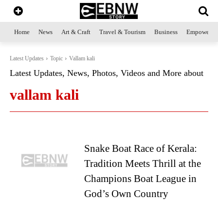
Home
News
Art & Craft
Travel & Tourism
Business
Empowerme
Latest Updates
Topic
Vallam kali
Latest Updates, News, Photos, Videos and More about
vallam kali
Snake Boat Race of Kerala:
Tradition Meets Thrill at the
Champions Boat League in
God’s Own Country