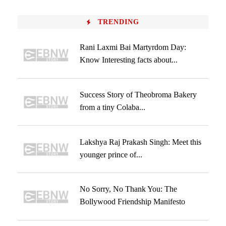
TRENDING
Rani Laxmi Bai Martyrdom Day:
Know Interesting facts about...
Success Story of Theobroma Bakery
from a tiny Colaba...
Lakshya Raj Prakash Singh: Meet this
younger prince of...
No Sorry, No Thank You: The
Bollywood Friendship Manifesto