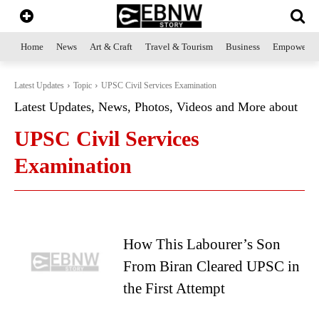
Home
News
Art & Craft
Travel & Tourism
Business
Empowerme
Latest Updates
Topic
UPSC Civil Services Examination
Latest Updates, News, Photos, Videos and More about
UPSC Civil Services
Examination
How This Labourer’s Son
From Biran Cleared UPSC in
the First Attempt