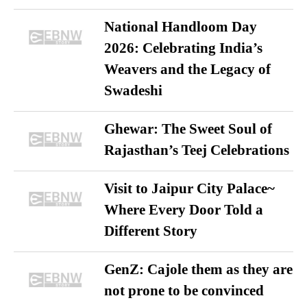
National Handloom Day
2026: Celebrating India’s
Weavers and the Legacy of
Swadeshi
Ghewar: The Sweet Soul of
Rajasthan’s Teej Celebrations
Visit to Jaipur City Palace~
Where Every Door Told a
Different Story
GenZ: Cajole them as they are
not prone to be convinced