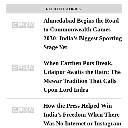
RELATED STORIES
Ahmedabad Begins the Road
to Commonwealth Games
2030: India’s Biggest Sporting
Stage Yet
When Earthen Pots Break,
Udaipur Awaits the Rain: The
Mewar Tradition That Calls
Upon Lord Indra
How the Press Helped Win
India’s Freedom When There
Was No Internet or Instagram