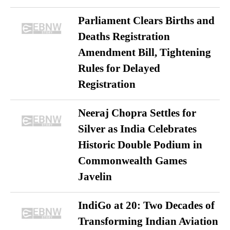
Parliament Clears Births and
Deaths Registration
Amendment Bill, Tightening
Rules for Delayed
Registration
Neeraj Chopra Settles for
Silver as India Celebrates
Historic Double Podium in
Commonwealth Games
Javelin
IndiGo at 20: Two Decades of
Transforming Indian Aviation