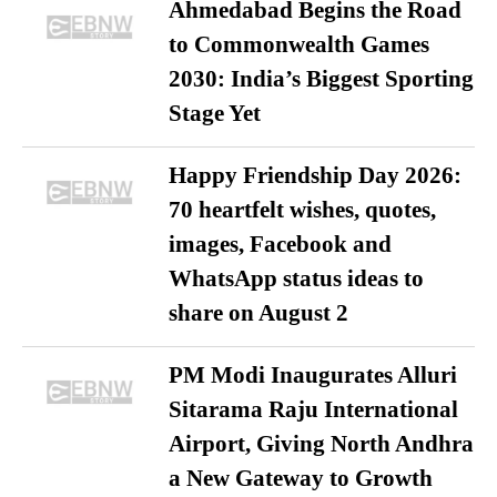
Ahmedabad Begins the Road
to Commonwealth Games
2030: India’s Biggest Sporting
Stage Yet
Happy Friendship Day 2026:
70 heartfelt wishes, quotes,
images, Facebook and
WhatsApp status ideas to
share on August 2
PM Modi Inaugurates Alluri
Sitarama Raju International
Airport, Giving North Andhra
a New Gateway to Growth