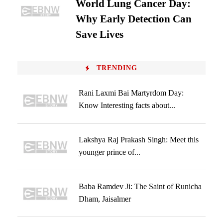
World Lung Cancer Day:
Why Early Detection Can
Save Lives
TRENDING
Rani Laxmi Bai Martyrdom Day:
Know Interesting facts about...
Lakshya Raj Prakash Singh: Meet this
younger prince of...
Baba Ramdev Ji: The Saint of Runicha
Dham, Jaisalmer