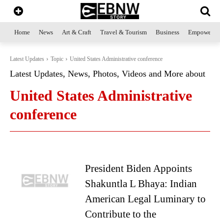
Home
News
Art & Craft
Travel & Tourism
Business
Empowerme
Latest Updates
Topic
United States Administrative conference
Latest Updates, News, Photos, Videos and More about
United States Administrative
conference
President Biden Appoints
Shakuntla L Bhaya: Indian
American Legal Luminary to
Contribute to the