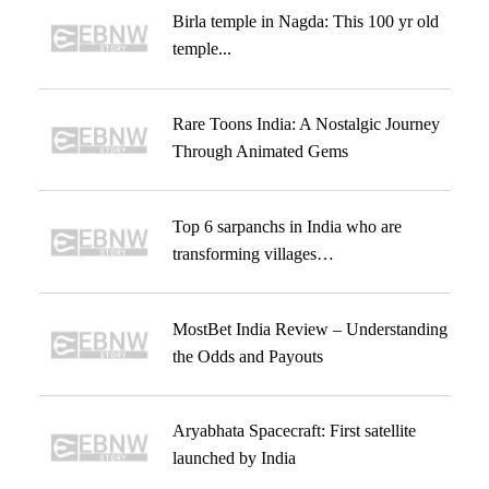
Birla temple in Nagda: This 100 yr old
temple...
Rare Toons India: A Nostalgic Journey
Through Animated Gems
Top 6 sarpanchs in India who are
transforming villages…
MostBet India Review – Understanding
the Odds and Payouts
Aryabhata Spacecraft: First satellite
launched by India