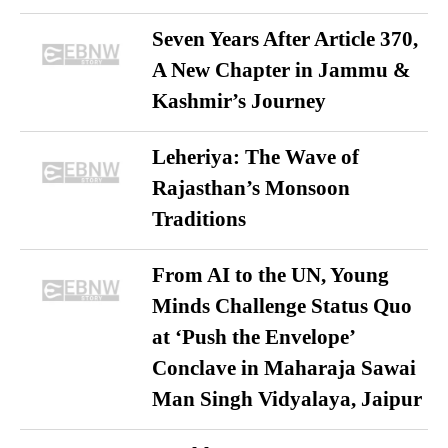
Seven Years After Article 370,
A New Chapter in Jammu &
Kashmir’s Journey
Leheriya: The Wave of
Rajasthan’s Monsoon
Traditions
From AI to the UN, Young
Minds Challenge Status Quo
at ‘Push the Envelope’
Conclave in Maharaja Sawai
Man Singh Vidyalaya, Jaipur