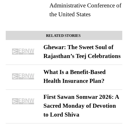
Administrative Conference of
the United States
RELATED STORIES
Ghewar: The Sweet Soul of
Rajasthan’s Teej Celebrations
What Is a Benefit-Based
Health Insurance Plan?
First Sawan Somwar 2026: A
Sacred Monday of Devotion
to Lord Shiva