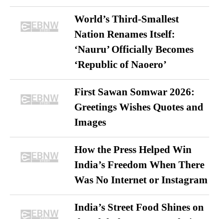
World’s Third-Smallest
Nation Renames Itself:
‘Nauru’ Officially Becomes
‘Republic of Naoero’
First Sawan Somwar 2026:
Greetings Wishes Quotes and
Images
How the Press Helped Win
India’s Freedom When There
Was No Internet or Instagram
India’s Street Food Shines on