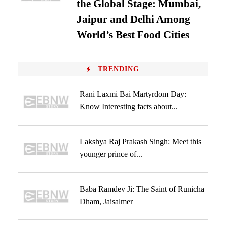
the Global Stage: Mumbai,
Jaipur and Delhi Among
World’s Best Food Cities
TRENDING
Rani Laxmi Bai Martyrdom Day:
Know Interesting facts about...
Lakshya Raj Prakash Singh: Meet this
younger prince of...
Baba Ramdev Ji: The Saint of Runicha
Dham, Jaisalmer