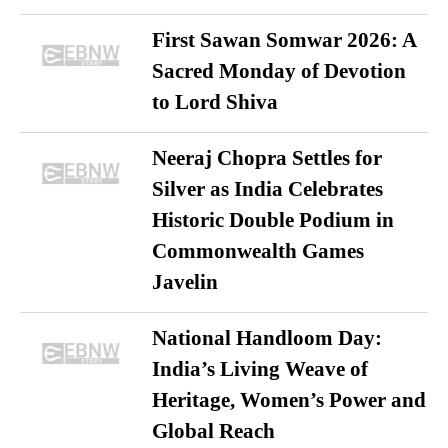
First Sawan Somwar 2026: A
Sacred Monday of Devotion
to Lord Shiva
Neeraj Chopra Settles for
Silver as India Celebrates
Historic Double Podium in
Commonwealth Games
Javelin
National Handloom Day:
India’s Living Weave of
Heritage, Women’s Power and
Global Reach