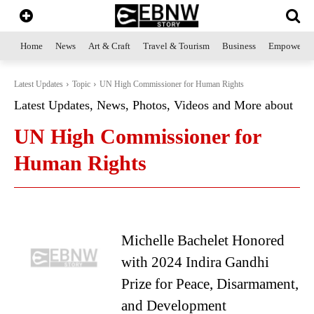
Home
News
Art & Craft
Travel & Tourism
Business
Empowerme
Latest Updates
Topic
UN High Commissioner for Human Rights
Latest Updates, News, Photos, Videos and More about
UN High Commissioner for
Human Rights
Michelle Bachelet Honored
with 2024 Indira Gandhi
Prize for Peace, Disarmament,
and Development