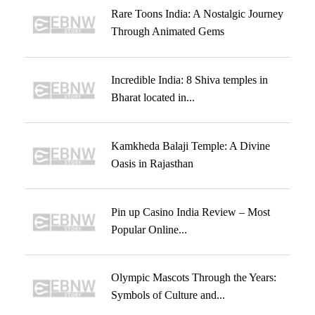
Rare Toons India: A Nostalgic Journey
Through Animated Gems
Incredible India: 8 Shiva temples in
Bharat located in...
Kamkheda Balaji Temple: A Divine
Oasis in Rajasthan
Pin up Casino India Review – Most
Popular Online...
Olympic Mascots Through the Years:
Symbols of Culture and...