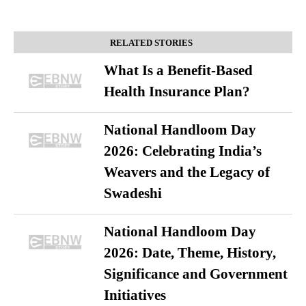
RELATED STORIES
What Is a Benefit-Based
Health Insurance Plan?
National Handloom Day
2026: Celebrating India’s
Weavers and the Legacy of
Swadeshi
National Handloom Day
2026: Date, Theme, History,
Significance and Government
Initiatives