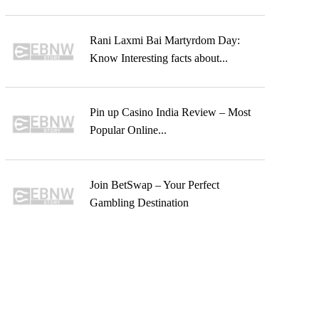
Rani Laxmi Bai Martyrdom Day:
Know Interesting facts about...
Pin up Casino India Review – Most
Popular Online...
Join BetSwap – Your Perfect
Gambling Destination