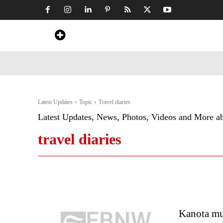
Home
News
Art & Craft
Travel &
Latest Updates
Topic
Travel diaries
Latest Updates, News, Photos, Videos and More a
travel diaries
Kanota mu