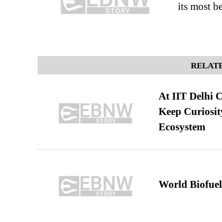
its most b
RELATE
At IIT Delhi 
Keep Curiosit
Ecosystem
World Biofuel