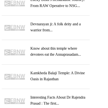
From RAW Operative to NSG...
Devnarayan ji: A folk deity and a
warrior from...
Know about this temple where
devotees eat the Annaprasadam...
Kamkheda Balaji Temple: A Divine
Oasis in Rajasthan
Interesting Facts About Dr Rajendra
Prasad : The first...