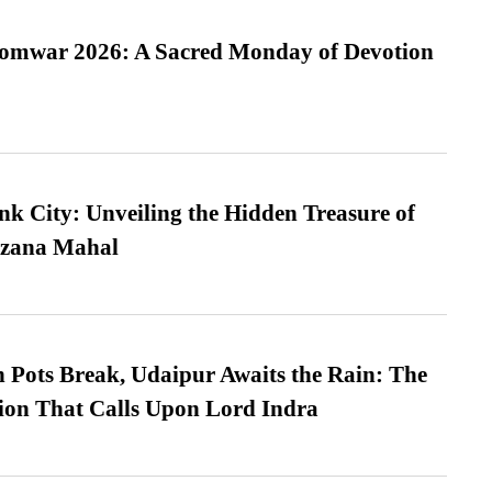
Somwar 2026: A Sacred Monday of Devotion
nk City: Unveiling the Hidden Treasure of
azana Mahal
Pots Break, Udaipur Awaits the Rain: The
ion That Calls Upon Lord Indra