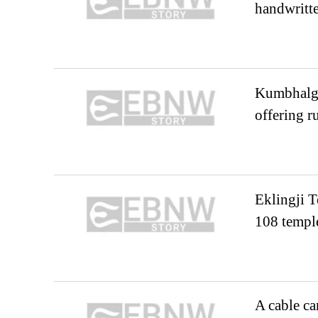
handwritte
Kumbhalgar
offering r
Eklingji T
108 temple
A cable ca