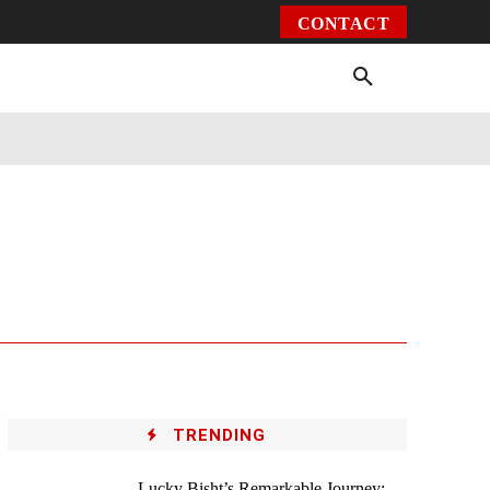
CONTACT
Environment
Health
Video
More
TRENDING
Lucky Bisht’s Remarkable Journey: