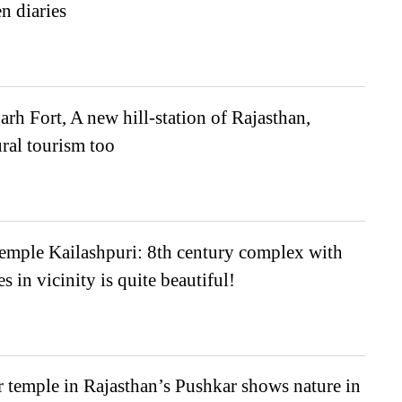
n diaries
h Fort, A new hill-station of Rajasthan,
ural tourism too
emple Kailashpuri: 8th century complex with
s in vicinity is quite beautiful!
r temple in Rajasthan’s Pushkar shows nature in