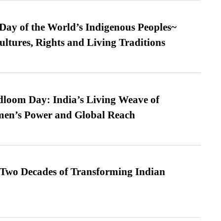
 Day of the World’s Indigenous Peoples~
ultures, Rights and Living Traditions
loom Day: India’s Living Weave of
men’s Power and Global Reach
 Two Decades of Transforming Indian