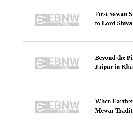
First Sawan 
to Lord Shiva
Beyond the Pi
Jaipur in Kh
When Earthen 
Mewar Tradit