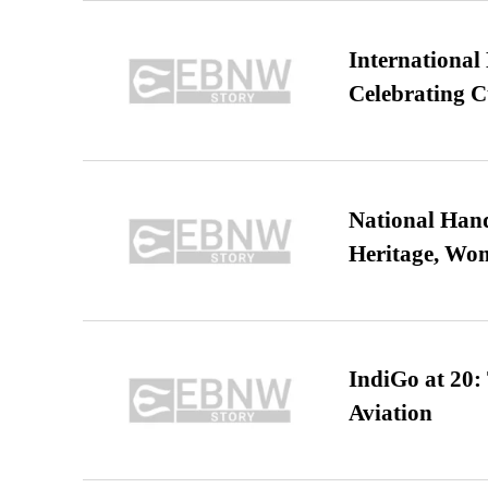
International
Celebrating C
National Hand
Heritage, Wo
IndiGo at 20:
Aviation