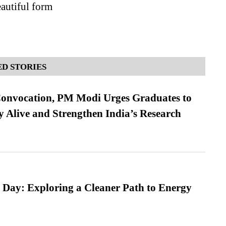
eautiful form
D STORIES
Convocation, PM Modi Urges Graduates to
y Alive and Strengthen India’s Research
 Day: Exploring a Cleaner Path to Energy