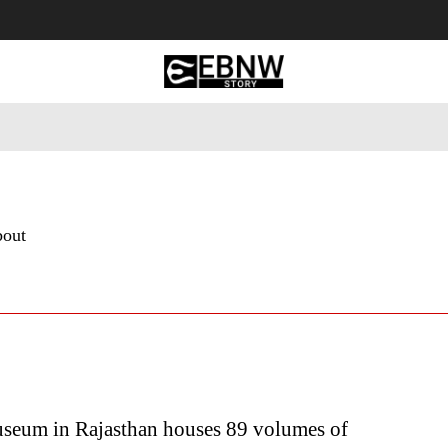
 Tourism
Business
Empowerment
Lifestyle
Nature & 
bout
seum in Rajasthan houses 89 volumes of