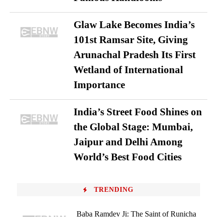
Glaw Lake Becomes India’s
101st Ramsar Site, Giving
Arunachal Pradesh Its First
Wetland of International
Importance
India’s Street Food Shines on
the Global Stage: Mumbai,
Jaipur and Delhi Among
World’s Best Food Cities
TRENDING
Baba Ramdev Ji: The Saint of Runicha