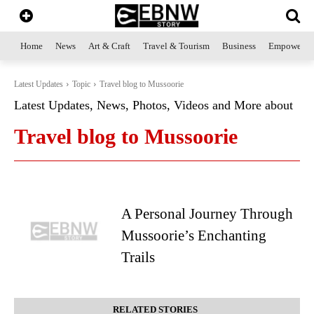
Home
News
Art & Craft
Travel & Tourism
Business
Empowerme
Latest Updates
Topic
Travel blog to Mussoorie
Latest Updates, News, Photos, Videos and More about
Travel blog to Mussoorie
A Personal Journey Through
Mussoorie’s Enchanting
Trails
RELATED STORIES