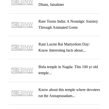
Dham, Jaisalmer
Rare Toons India: A Nostalgic Journey
Through Animated Gems
Rani Laxmi Bai Martyrdom Day:
Know Interesting facts about...
Birla temple in Nagda: This 100 yr old
temple...
Know about this temple where devotees
eat the Annaprasadam...