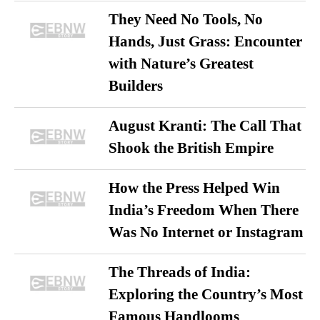
They Need No Tools, No
Hands, Just Grass: Encounter
with Nature’s Greatest
Builders
August Kranti: The Call That
Shook the British Empire
How the Press Helped Win
India’s Freedom When There
Was No Internet or Instagram
The Threads of India:
Exploring the Country’s Most
Famous Handlooms