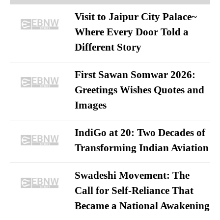
Visit to Jaipur City Palace~
Where Every Door Told a
Different Story
First Sawan Somwar 2026:
Greetings Wishes Quotes and
Images
IndiGo at 20: Two Decades of
Transforming Indian Aviation
Swadeshi Movement: The
Call for Self-Reliance That
Became a National Awakening