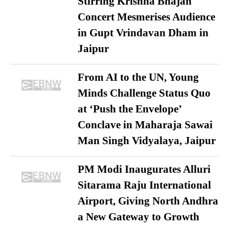
Stirring Krishna Bhajan
Concert Mesmerises Audience
in Gupt Vrindavan Dham in
Jaipur
From AI to the UN, Young
Minds Challenge Status Quo
at ‘Push the Envelope’
Conclave in Maharaja Sawai
Man Singh Vidyalaya, Jaipur
PM Modi Inaugurates Alluri
Sitarama Raju International
Airport, Giving North Andhra
a New Gateway to Growth