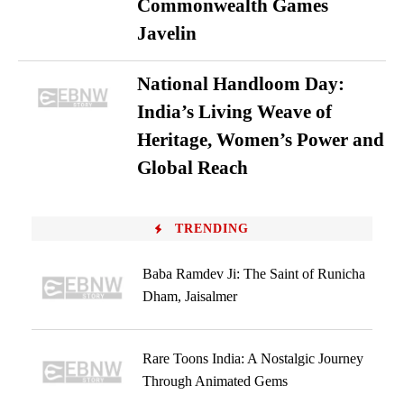
Commonwealth Games
Javelin
National Handloom Day:
India’s Living Weave of
Heritage, Women’s Power and
Global Reach
TRENDING
Baba Ramdev Ji: The Saint of Runicha
Dham, Jaisalmer
Rare Toons India: A Nostalgic Journey
Through Animated Gems