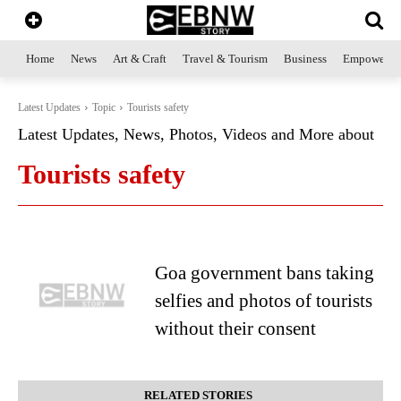
Home
News
Art & Craft
Travel & Tourism
Business
Empowerme
Latest Updates
Topic
Tourists safety
Latest Updates, News, Photos, Videos and More about
Tourists safety
Goa government bans taking
selfies and photos of tourists
without their consent
RELATED STORIES