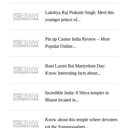
Lakshya Raj Prakash Singh: Meet this
younger prince of...
Pin up Casino India Review – Most
Popular Online...
Rani Laxmi Bai Martyrdom Day:
Know Interesting facts about...
Incredible India: 8 Shiva temples in
Bharat located in...
Know about this temple where devotees
eat the Annaprasadam...