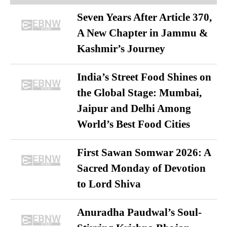
Seven Years After Article 370,
A New Chapter in Jammu &
Kashmir’s Journey
India’s Street Food Shines on
the Global Stage: Mumbai,
Jaipur and Delhi Among
World’s Best Food Cities
First Sawan Somwar 2026: A
Sacred Monday of Devotion
to Lord Shiva
Anuradha Paudwal’s Soul-