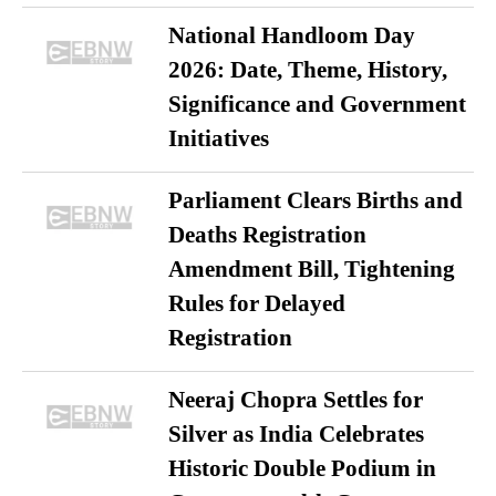
National Handloom Day
2026: Date, Theme, History,
Significance and Government
Initiatives
Parliament Clears Births and
Deaths Registration
Amendment Bill, Tightening
Rules for Delayed
Registration
Neeraj Chopra Settles for
Silver as India Celebrates
Historic Double Podium in