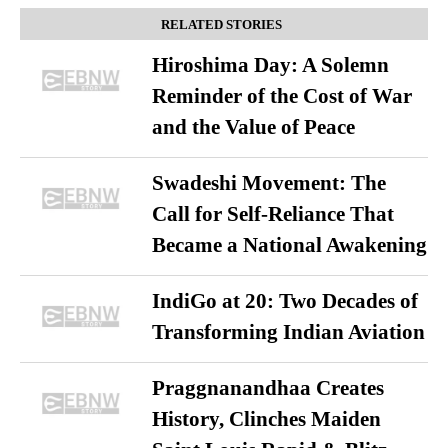
RELATED STORIES
Hiroshima Day: A Solemn
Reminder of the Cost of War
and the Value of Peace
Swadeshi Movement: The
Call for Self-Reliance That
Became a National Awakening
IndiGo at 20: Two Decades of
Transforming Indian Aviation
Praggnanandhaa Creates
History, Clinches Maiden