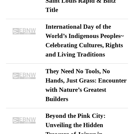
Saint Louis Rapid & Blitz
Title
International Day of the
World’s Indigenous Peoples~
Celebrating Cultures, Rights
and Living Traditions
They Need No Tools, No
Hands, Just Grass: Encounter
with Nature’s Greatest
Builders
Beyond the Pink City:
Unveiling the Hidden