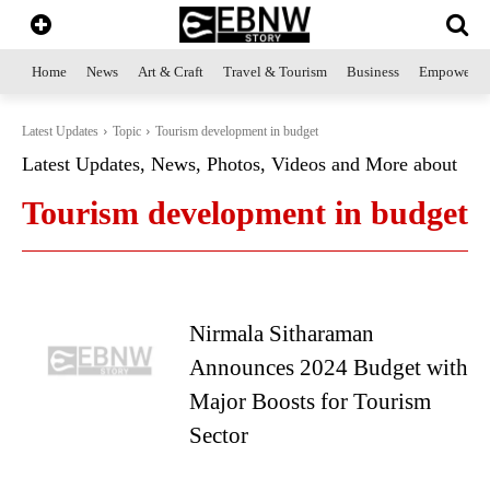
Home
News
Art & Craft
Travel & Tourism
Business
Empowerme
Latest Updates
Topic
Tourism development in budget
Latest Updates, News, Photos, Videos and More about
Tourism development in budget
Nirmala Sitharaman
Announces 2024 Budget with
Major Boosts for Tourism
Sector