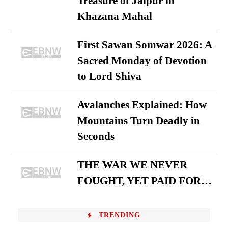
Treasure of Jaipur in
Khazana Mahal
First Sawan Somwar 2026: A
Sacred Monday of Devotion
to Lord Shiva
Avalanches Explained: How
Mountains Turn Deadly in
Seconds
THE WAR WE NEVER
FOUGHT, YET PAID FOR…
TRENDING