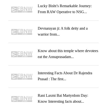
Lucky Bisht’s Remarkable Journey:
From RAW Operative to NSG...
Devnarayan ji: A folk deity and a
warrior from...
Know about this temple where devotees
eat the Annaprasadam...
Interesting Facts About Dr Rajendra
Prasad : The first...
Rani Laxmi Bai Martyrdom Day:
Know Interesting facts about...