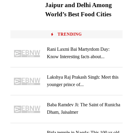
Jaipur and Delhi Among
World’s Best Food Cities
TRENDING
Rani Laxmi Bai Martyrdom Day:
Know Interesting facts about...
Lakshya Raj Prakash Singh: Meet this
younger prince of...
Baba Ramdev Ji: The Saint of Runicha
Dham, Jaisalmer
Birla temple in Nagda: This 100 yr old