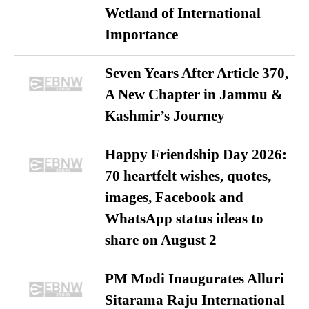
Wetland of International
Importance
Seven Years After Article 370,
A New Chapter in Jammu &
Kashmir’s Journey
Happy Friendship Day 2026:
70 heartfelt wishes, quotes,
images, Facebook and
WhatsApp status ideas to
share on August 2
PM Modi Inaugurates Alluri
Sitarama Raju International