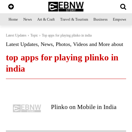
Home
News
Art & Craft
Travel & Tourism
Business
Empowerme
Latest Updates
Topic
Top apps for playing plinko in india
Latest Updates, News, Photos, Videos and More about
top apps for playing plinko in
india
Plinko on Mobile in India