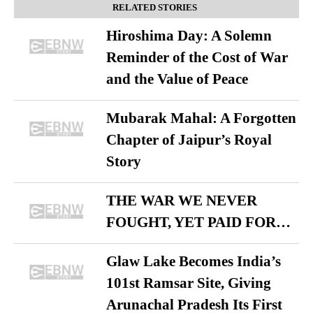
RELATED STORIES
Hiroshima Day: A Solemn
Reminder of the Cost of War
and the Value of Peace
Mubarak Mahal: A Forgotten
Chapter of Jaipur’s Royal
Story
THE WAR WE NEVER
FOUGHT, YET PAID FOR…
Glaw Lake Becomes India’s
101st Ramsar Site, Giving
Arunachal Pradesh Its First