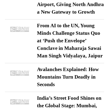
Airport, Giving North Andhra
a New Gateway to Growth
From AI to the UN, Young
Minds Challenge Status Quo
at ‘Push the Envelope’
Conclave in Maharaja Sawai
Man Singh Vidyalaya, Jaipur
Avalanches Explained: How
Mountains Turn Deadly in
Seconds
India’s Street Food Shines on
the Global Stage: Mumbai,