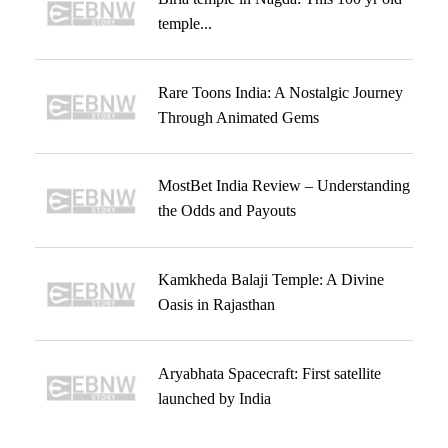
temple...
Rare Toons India: A Nostalgic Journey
Through Animated Gems
MostBet India Review – Understanding
the Odds and Payouts
Kamkheda Balaji Temple: A Divine
Oasis in Rajasthan
Aryabhata Spacecraft: First satellite
launched by India