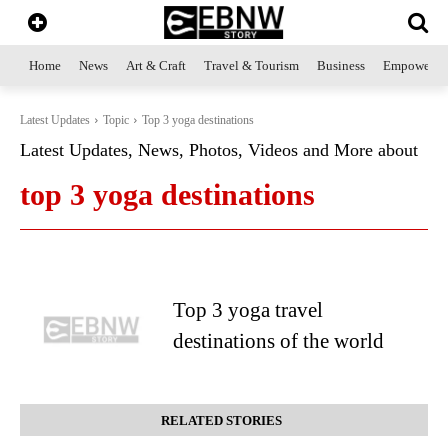
Home
News
Art & Craft
Travel & Tourism
Business
Empowerme
Latest Updates
Topic
Top 3 yoga destinations
Latest Updates, News, Photos, Videos and More about
top 3 yoga destinations
Top 3 yoga travel
destinations of the world
RELATED STORIES