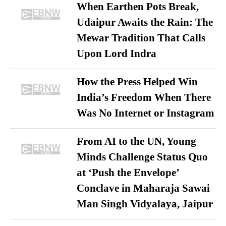
When Earthen Pots Break,
Udaipur Awaits the Rain: The
Mewar Tradition That Calls
Upon Lord Indra
How the Press Helped Win
India’s Freedom When There
Was No Internet or Instagram
From AI to the UN, Young
Minds Challenge Status Quo
at ‘Push the Envelope’
Conclave in Maharaja Sawai
Man Singh Vidyalaya, Jaipur