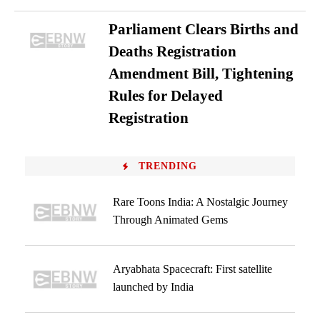
Parliament Clears Births and
Deaths Registration
Amendment Bill, Tightening
Rules for Delayed
Registration
TRENDING
Rare Toons India: A Nostalgic Journey
Through Animated Gems
Aryabhata Spacecraft: First satellite
launched by India