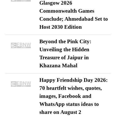
Glasgow 2026
Commonwealth Games
Conclude; Ahmedabad Set to
Host 2030 Edition
Beyond the Pink City:
Unveiling the Hidden
Treasure of Jaipur in
Khazana Mahal
Happy Friendship Day 2026:
70 heartfelt wishes, quotes,
images, Facebook and
WhatsApp status ideas to
share on August 2