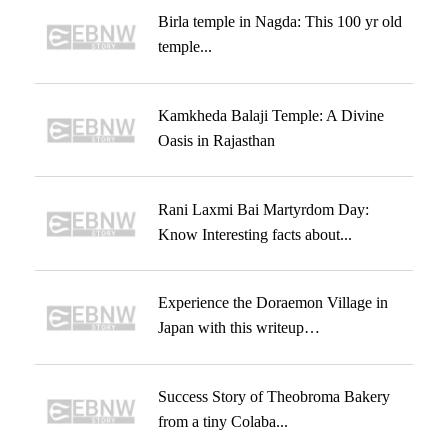
Birla temple in Nagda: This 100 yr old
temple...
Kamkheda Balaji Temple: A Divine
Oasis in Rajasthan
Rani Laxmi Bai Martyrdom Day:
Know Interesting facts about...
Experience the Doraemon Village in
Japan with this writeup…
Success Story of Theobroma Bakery
from a tiny Colaba...