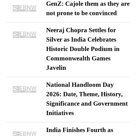
GenZ: Cajole them as they are
not prone to be convinced
Neeraj Chopra Settles for
Silver as India Celebrates
Historic Double Podium in
Commonwealth Games
Javelin
National Handloom Day
2026: Date, Theme, History,
Significance and Government
Initiatives
India Finishes Fourth as