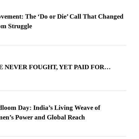
vement: The ‘Do or Die’ Call That Changed
om Struggle
 NEVER FOUGHT, YET PAID FOR…
loom Day: India’s Living Weave of
men’s Power and Global Reach