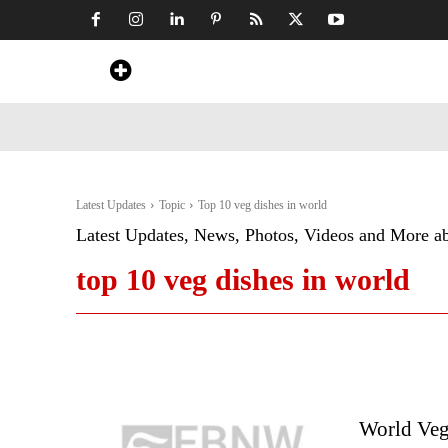
Home
News
Art & Craft
Travel &
Latest Updates
Topic
Top 10 veg dishes in world
Latest Updates, News, Photos, Videos and More a
top 10 veg dishes in world
World Veg