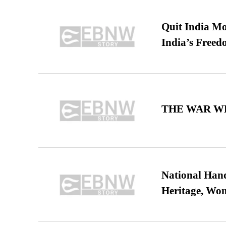
Quit India Mo
India’s Freed
THE WAR WE
National Hand
Heritage, Wo