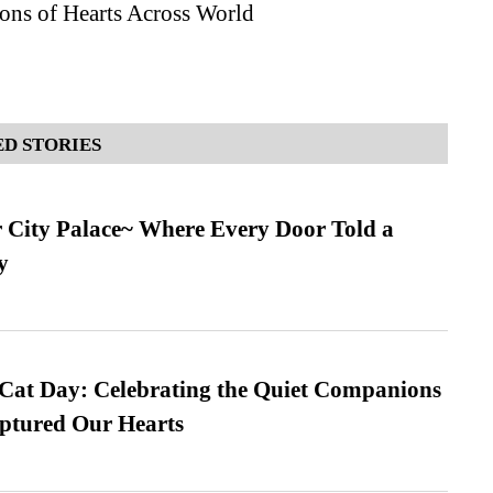
ons of Hearts Across World
D STORIES
ur City Palace~ Where Every Door Told a
y
 Cat Day: Celebrating the Quiet Companions
tured Our Hearts