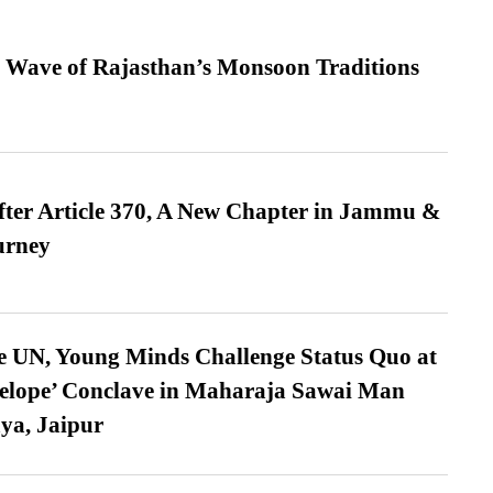
 Wave of Rajasthan’s Monsoon Traditions
fter Article 370, A New Chapter in Jammu &
urney
e UN, Young Minds Challenge Status Quo at
velope’ Conclave in Maharaja Sawai Man
ya, Jaipur