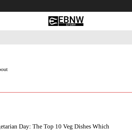
 Tourism
Business
Empowerment
Lifestyle
Nature & 
bout
etarian Day: The Top 10 Veg Dishes Which