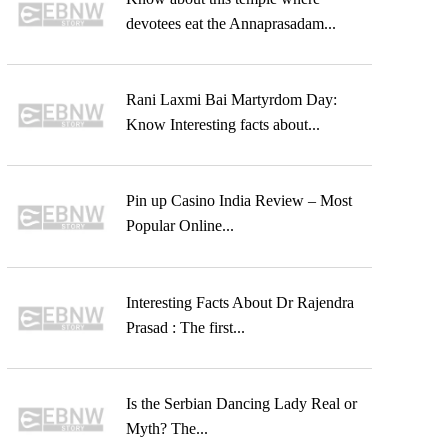
devotees eat the Annaprasadam...
Rani Laxmi Bai Martyrdom Day:
Know Interesting facts about...
Pin up Casino India Review – Most
Popular Online...
Interesting Facts About Dr Rajendra
Prasad : The first...
Is the Serbian Dancing Lady Real or
Myth? The...