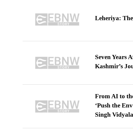
Leheriya: The
Seven Years A
Kashmir’s Jo
From AI to th
‘Push the En
Singh Vidyala