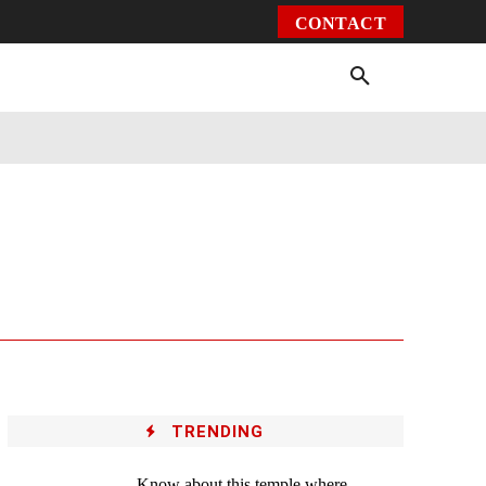
CONTACT
Environment
Health
Video
More
TRENDING
Know about this temple where