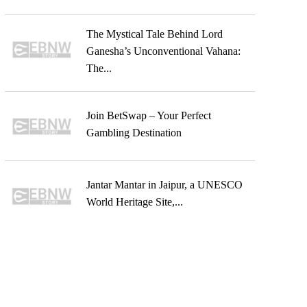
The Mystical Tale Behind Lord
Ganesha’s Unconventional Vahana:
The...
Join BetSwap – Your Perfect
Gambling Destination
Jantar Mantar in Jaipur, a UNESCO
World Heritage Site,...