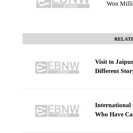
Won Milli
RELATE
Visit to Jaip
Different Stor
International
Who Have Cap