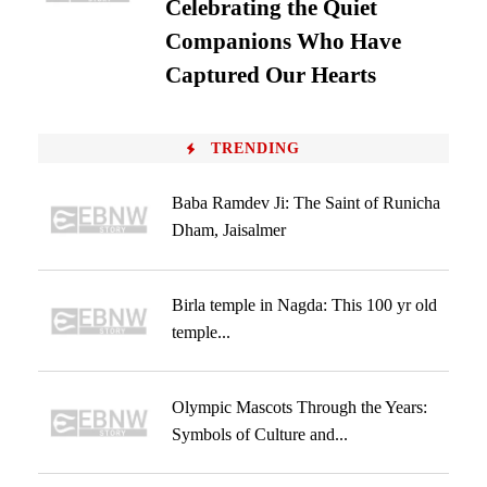
Celebrating the Quiet
Companions Who Have
Captured Our Hearts
TRENDING
Baba Ramdev Ji: The Saint of Runicha
Dham, Jaisalmer
Birla temple in Nagda: This 100 yr old
temple...
Olympic Mascots Through the Years:
Symbols of Culture and...