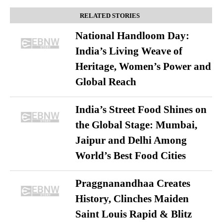
RELATED STORIES
National Handloom Day:
India’s Living Weave of
Heritage, Women’s Power and
Global Reach
India’s Street Food Shines on
the Global Stage: Mumbai,
Jaipur and Delhi Among
World’s Best Food Cities
Praggnanandhaa Creates
History, Clinches Maiden
Saint Louis Rapid & Blitz