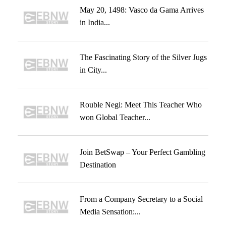
May 20, 1498: Vasco da Gama Arrives
in India...
The Fascinating Story of the Silver Jugs
in City...
Rouble Negi: Meet This Teacher Who
won Global Teacher...
Join BetSwap – Your Perfect Gambling
Destination
From a Company Secretary to a Social
Media Sensation:...