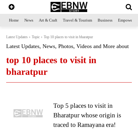
Home
News
Art & Craft
Travel & Tourism
Business
Empowerme
Latest Updates
Topic
Top 10 places to visit in bharatpur
Latest Updates, News, Photos, Videos and More about
top 10 places to visit in
bharatpur
Top 5 places to visit in
Bharatpur whose origin is
traced to Ramayana era!