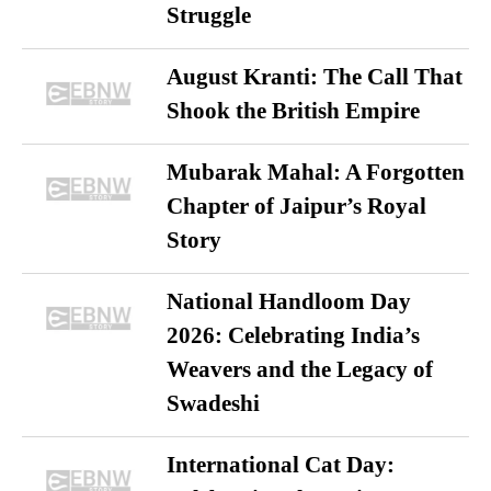
Struggle
August Kranti: The Call That
Shook the British Empire
Mubarak Mahal: A Forgotten
Chapter of Jaipur’s Royal
Story
National Handloom Day
2026: Celebrating India’s
Weavers and the Legacy of
Swadeshi
International Cat Day: