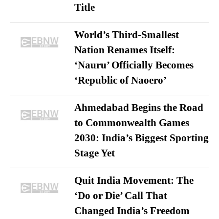
Title
World’s Third-Smallest
Nation Renames Itself:
‘Nauru’ Officially Becomes
‘Republic of Naoero’
Ahmedabad Begins the Road
to Commonwealth Games
2030: India’s Biggest Sporting
Stage Yet
Quit India Movement: The
‘Do or Die’ Call That
Changed India’s Freedom