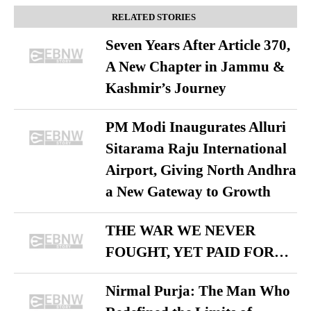
RELATED STORIES
Seven Years After Article 370,
A New Chapter in Jammu &
Kashmir’s Journey
PM Modi Inaugurates Alluri
Sitarama Raju International
Airport, Giving North Andhra
a New Gateway to Growth
THE WAR WE NEVER
FOUGHT, YET PAID FOR…
Nirmal Purja: The Man Who