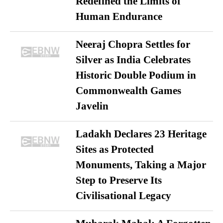
Redefined the Limits of
Human Endurance
Neeraj Chopra Settles for
Silver as India Celebrates
Historic Double Podium in
Commonwealth Games
Javelin
Ladakh Declares 23 Heritage
Sites as Protected
Monuments, Taking a Major
Step to Preserve Its
Civilisational Legacy