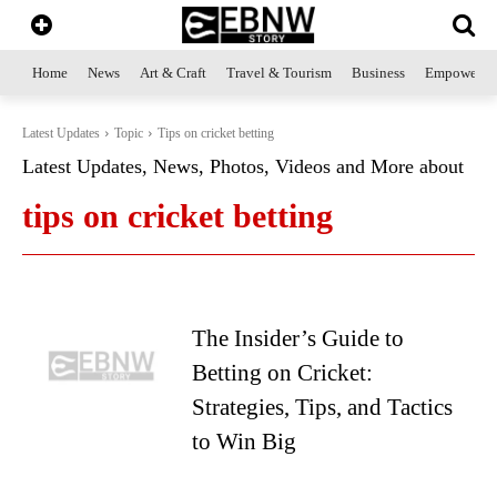
Home
News
Art & Craft
Travel & Tourism
Business
Empowerme
Latest Updates
Topic
Tips on cricket betting
Latest Updates, News, Photos, Videos and More about
tips on cricket betting
The Insider’s Guide to
Betting on Cricket:
Strategies, Tips, and Tactics
to Win Big