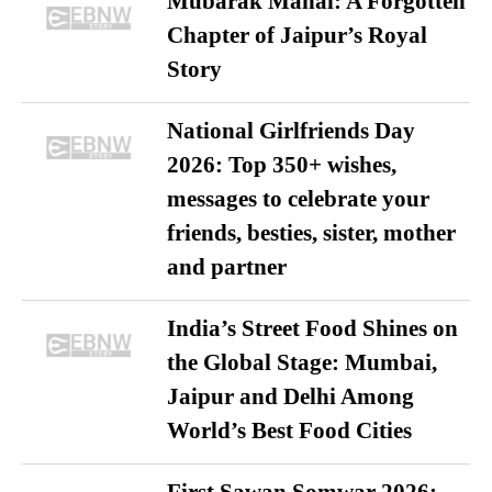
Mubarak Mahal: A Forgotten
Chapter of Jaipur’s Royal
Story
National Girlfriends Day
2026: Top 350+ wishes,
messages to celebrate your
friends, besties, sister, mother
and partner
India’s Street Food Shines on
the Global Stage: Mumbai,
Jaipur and Delhi Among
World’s Best Food Cities