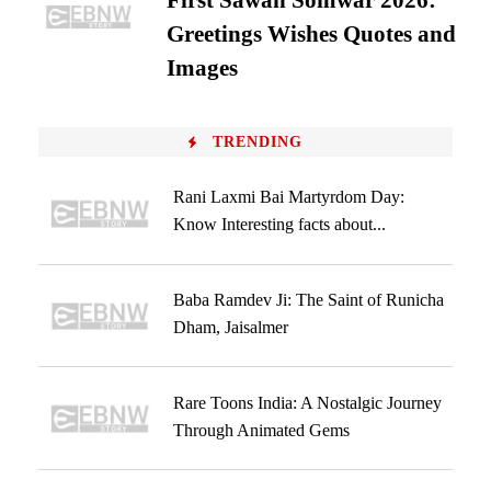
First Sawan Somwar 2026:
Greetings Wishes Quotes and
Images
TRENDING
Rani Laxmi Bai Martyrdom Day:
Know Interesting facts about...
Baba Ramdev Ji: The Saint of Runicha
Dham, Jaisalmer
Rare Toons India: A Nostalgic Journey
Through Animated Gems