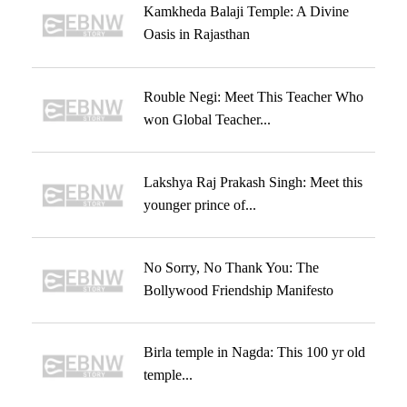
Kamkheda Balaji Temple: A Divine
Oasis in Rajasthan
Rouble Negi: Meet This Teacher Who
won Global Teacher...
Lakshya Raj Prakash Singh: Meet this
younger prince of...
No Sorry, No Thank You: The
Bollywood Friendship Manifesto
Birla temple in Nagda: This 100 yr old
temple...