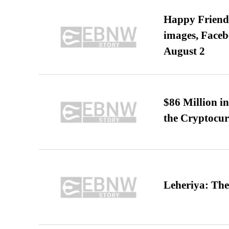
Happy Friends
images, Faceb
August 2
$86 Million i
the Cryptocu
Leheriya: The