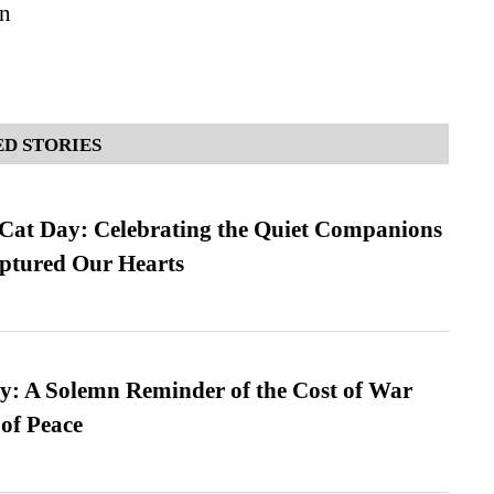
n
D STORIES
 Cat Day: Celebrating the Quiet Companions
tured Our Hearts
: A Solemn Reminder of the Cost of War
 of Peace