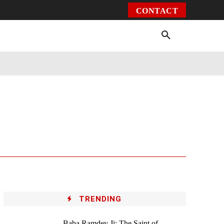
CONTACT
Environment
Health
Video
More
TRENDING
Baba Ramdev Ji: The Saint of