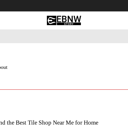
 Tourism
Business
Empowerment
Lifestyle
Nature & 
bout
nd the Best Tile Shop Near Me for Home