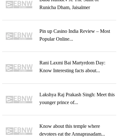
Runicha Dham, Jaisalmer
Pin up Casino India Review – Most
Popular Online...
Rani Laxmi Bai Martyrdom Day:
Know Interesting facts about...
Lakshya Raj Prakash Singh: Meet this
younger prince of...
Know about this temple where
devotees eat the Annaprasadam...