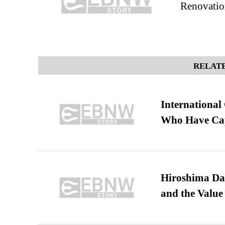
Renovatio
RELATE
International
Who Have Cap
Hiroshima Day
and the Value