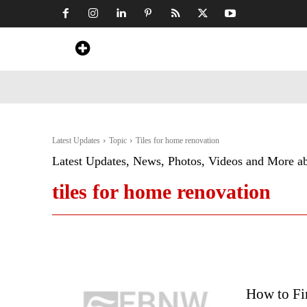
Home
News
Art & Craft
Travel &
Latest Updates
Topic
Tiles for home renovation
Latest Updates, News, Photos, Videos and More a
tiles for home renovation
How to Fi