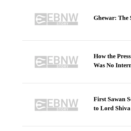
Ghewar: The S
How the Pres
Was No Intern
First Sawan 
to Lord Shiva