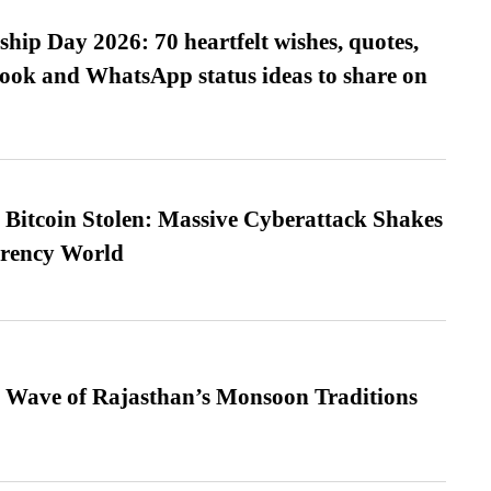
hip Day 2026: 70 heartfelt wishes, quotes,
ook and WhatsApp status ideas to share on
n Bitcoin Stolen: Massive Cyberattack Shakes
rrency World
 Wave of Rajasthan’s Monsoon Traditions