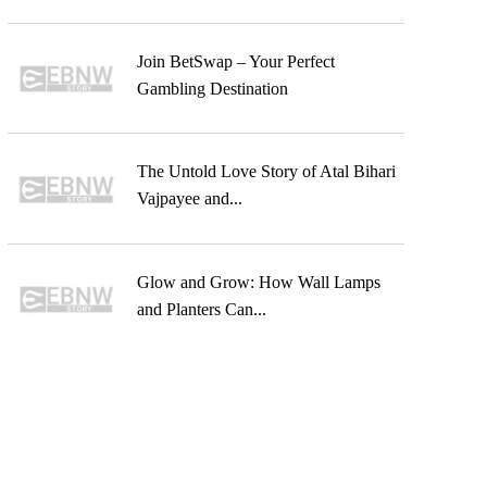
Join BetSwap – Your Perfect
Gambling Destination
The Untold Love Story of Atal Bihari
Vajpayee and...
Glow and Grow: How Wall Lamps
and Planters Can...