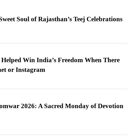
weet Soul of Rajasthan’s Teej Celebrations
s Helped Win India’s Freedom When There
et or Instagram
Somwar 2026: A Sacred Monday of Devotion