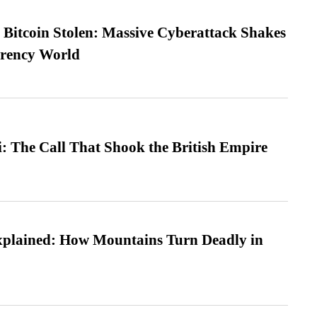
n Bitcoin Stolen: Massive Cyberattack Shakes
rrency World
: The Call That Shook the British Empire
xplained: How Mountains Turn Deadly in