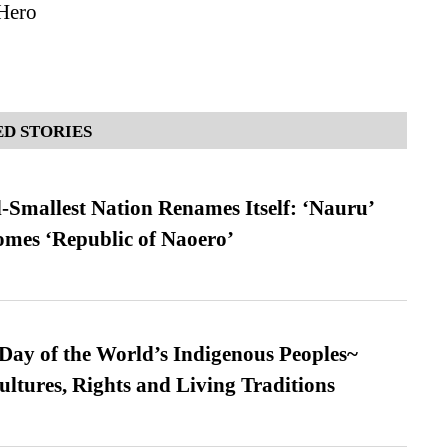
Hero
D STORIES
-Smallest Nation Renames Itself: ‘Nauru’
comes ‘Republic of Naoero’
 Day of the World’s Indigenous Peoples~
ultures, Rights and Living Traditions