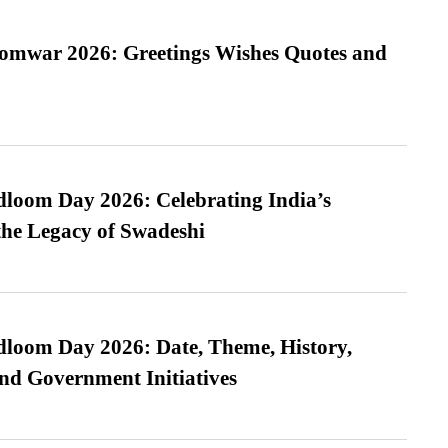
Somwar 2026: Greetings Wishes Quotes and
loom Day 2026: Celebrating India’s
he Legacy of Swadeshi
loom Day 2026: Date, Theme, History,
and Government Initiatives