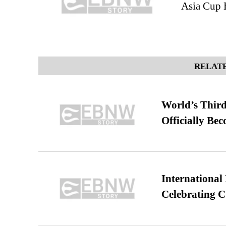
Asia Cup 
RELATE
World’s Third
Officially Be
International
Celebrating C