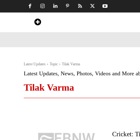
Home
News
Art & Craft
Travel &
Latest Updates
Topic
Tilak Varma
Latest Updates, News, Photos, Videos and More a
Tilak Varma
Cricket: T