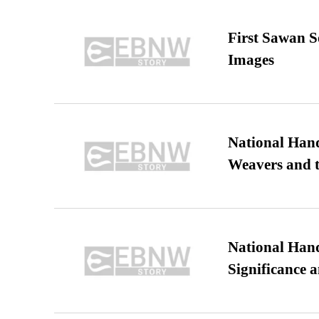
First Sawan 
Images
National Hand
Weavers and t
National Hand
Significance 