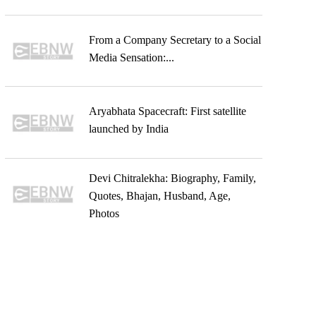
From a Company Secretary to a Social
Media Sensation:...
Aryabhata Spacecraft: First satellite
launched by India
Devi Chitralekha: Biography, Family,
Quotes, Bhajan, Husband, Age,
Photos