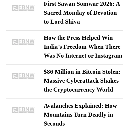
First Sawan Somwar 2026: A
Sacred Monday of Devotion
to Lord Shiva
How the Press Helped Win
India’s Freedom When There
Was No Internet or Instagram
$86 Million in Bitcoin Stolen:
Massive Cyberattack Shakes
the Cryptocurrency World
Avalanches Explained: How
Mountains Turn Deadly in
Seconds