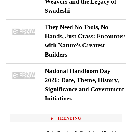
Weavers and the Legacy of
Swadeshi
They Need No Tools, No
Hands, Just Grass: Encounter
with Nature’s Greatest
Builders
National Handloom Day
2026: Date, Theme, History,
Significance and Government
Initiatives
TRENDING