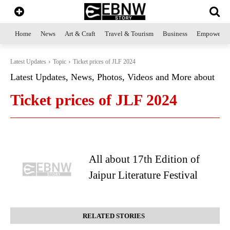
Home
News
Art & Craft
Travel & Tourism
Business
Empowerme
Latest Updates
Topic
Ticket prices of JLF 2024
Latest Updates, News, Photos, Videos and More about
Ticket prices of JLF 2024
All about 17th Edition of
Jaipur Literature Festival
RELATED STORIES