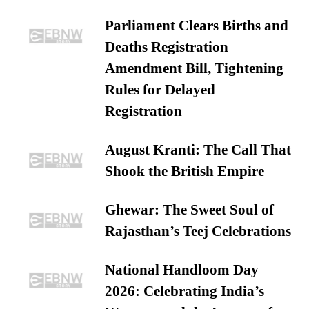
Parliament Clears Births and
Deaths Registration
Amendment Bill, Tightening
Rules for Delayed
Registration
August Kranti: The Call That
Shook the British Empire
Ghewar: The Sweet Soul of
Rajasthan’s Teej Celebrations
National Handloom Day
2026: Celebrating India’s