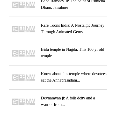
Baba Ramdev Ji: The Saint of Runicha
Dham, Jaisalmer
Rare Toons India: A Nostalgic Journey
Through Animated Gems
Birla temple in Nagda: This 100 yr old
temple...
Know about this temple where devotees
eat the Annaprasadam...
Devnarayan ji: A folk deity and a
warrior from...