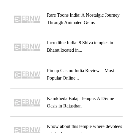
Rare Toons India: A Nostalgic Journey
Through Animated Gems
Incredible India: 8 Shiva temples in
Bharat located in...
Pin up Casino India Review – Most
Popular Online...
Kamkheda Balaji Temple: A Divine
Oasis in Rajasthan
Know about this temple where devotees