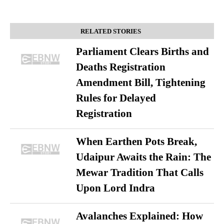
RELATED STORIES
Parliament Clears Births and
Deaths Registration
Amendment Bill, Tightening
Rules for Delayed
Registration
When Earthen Pots Break,
Udaipur Awaits the Rain: The
Mewar Tradition That Calls
Upon Lord Indra
Avalanches Explained: How