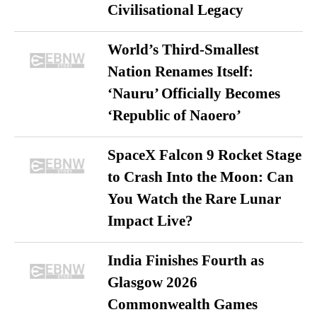
Civilisational Legacy
World’s Third-Smallest
Nation Renames Itself:
‘Nauru’ Officially Becomes
‘Republic of Naoero’
SpaceX Falcon 9 Rocket Stage
to Crash Into the Moon: Can
You Watch the Rare Lunar
Impact Live?
India Finishes Fourth as
Glasgow 2026
Commonwealth Games