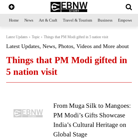
Home
News
Art & Craft
Travel & Tourism
Business
Empowerme
Latest Updates
Topic
Things that PM Modi gifted in 5 nation visit
Latest Updates, News, Photos, Videos and More about
Things that PM Modi gifted in
5 nation visit
From Muga Silk to Mangoes:
PM Modi’s Gifts Showcase
India’s Cultural Heritage on
Global Stage