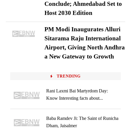
Conclude; Ahmedabad Set to
Host 2030 Edition
PM Modi Inaugurates Alluri
Sitarama Raju International
Airport, Giving North Andhra
a New Gateway to Growth
TRENDING
Rani Laxmi Bai Martyrdom Day:
Know Interesting facts about...
Baba Ramdev Ji: The Saint of Runicha
Dham, Jaisalmer