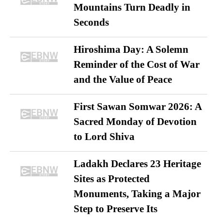
Mountains Turn Deadly in
Seconds
Hiroshima Day: A Solemn
Reminder of the Cost of War
and the Value of Peace
First Sawan Somwar 2026: A
Sacred Monday of Devotion
to Lord Shiva
Ladakh Declares 23 Heritage
Sites as Protected
Monuments, Taking a Major
Step to Preserve Its