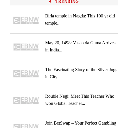
TRENDING
Birla temple in Nagda: This 100 yr old
temple...
May 20, 1498: Vasco da Gama Arrives
in India...
The Fascinating Story of the Silver Jugs
in City...
Rouble Negi: Meet This Teacher Who
won Global Teacher...
Join BetSwap – Your Perfect Gambling