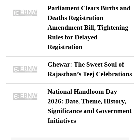
Parliament Clears Births and
Deaths Registration
Amendment Bill, Tightening
Rules for Delayed
Registration
Ghewar: The Sweet Soul of
Rajasthan’s Teej Celebrations
National Handloom Day
2026: Date, Theme, History,
Significance and Government
Initiatives