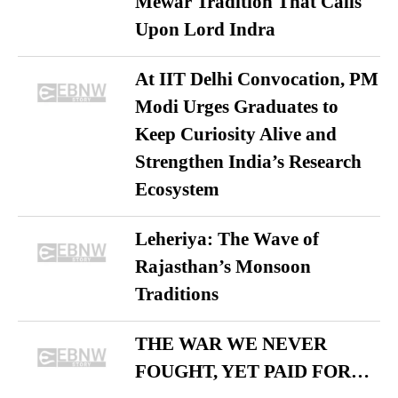
Mewar Tradition That Calls
Upon Lord Indra
At IIT Delhi Convocation, PM
Modi Urges Graduates to
Keep Curiosity Alive and
Strengthen India’s Research
Ecosystem
Leheriya: The Wave of
Rajasthan’s Monsoon
Traditions
THE WAR WE NEVER
FOUGHT, YET PAID FOR…