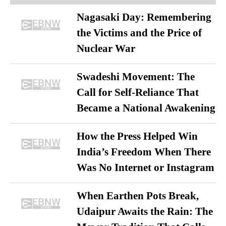
Nagasaki Day: Remembering
the Victims and the Price of
Nuclear War
Swadeshi Movement: The
Call for Self-Reliance That
Became a National Awakening
How the Press Helped Win
India’s Freedom When There
Was No Internet or Instagram
When Earthen Pots Break,
Udaipur Awaits the Rain: The