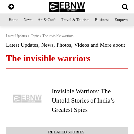
Home
News
Art & Craft
Travel & Tourism
Business
Empowerme
Latest Updates
Topic
The invisible warriors
Latest Updates, News, Photos, Videos and More about
The invisible warriors
Invisible Warriors: The
Untold Stories of India’s
Greatest Spies
RELATED STORIES