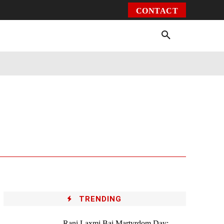
CONTACT
Environment
Health
Video
More
TRENDING
Rani Laxmi Bai Martyrdom Day: