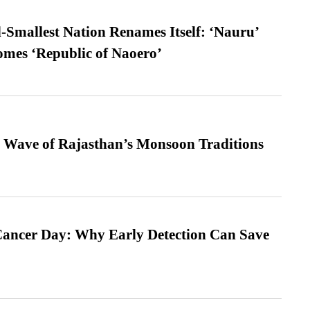
-Smallest Nation Renames Itself: ‘Nauru’
comes ‘Republic of Naoero’
 Wave of Rajasthan’s Monsoon Traditions
ancer Day: Why Early Detection Can Save