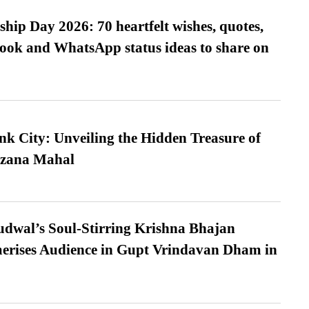
hip Day 2026: 70 heartfelt wishes, quotes,
ook and WhatsApp status ideas to share on
nk City: Unveiling the Hidden Treasure of
azana Mahal
dwal’s Soul-Stirring Krishna Bhajan
erises Audience in Gupt Vrindavan Dham in