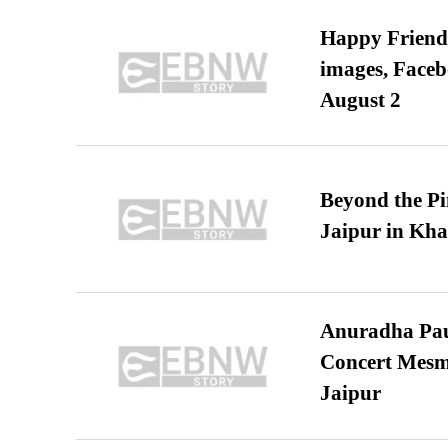
Happy Friends
images, Faceb
August 2
Beyond the Pi
Jaipur in Kh
Anuradha Pau
Concert Mesm
Jaipur