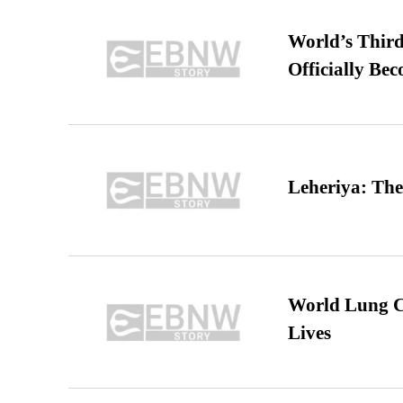
World’s Third
Officially Be
Leheriya: The
World Lung C
Lives