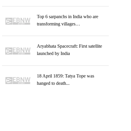
Top 6 sarpanchs in India who are
transforming villages…
Aryabhata Spacecraft: First satellite
launched by India
18 April 1859: Tatya Tope was
hanged to death...