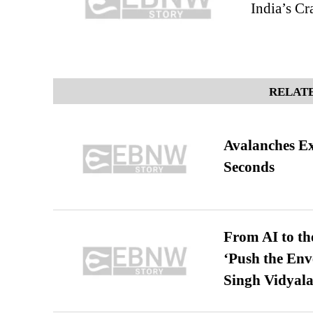
India’s Cr
RELATE
Avalanches E
Seconds
From AI to th
‘Push the En
Singh Vidyala