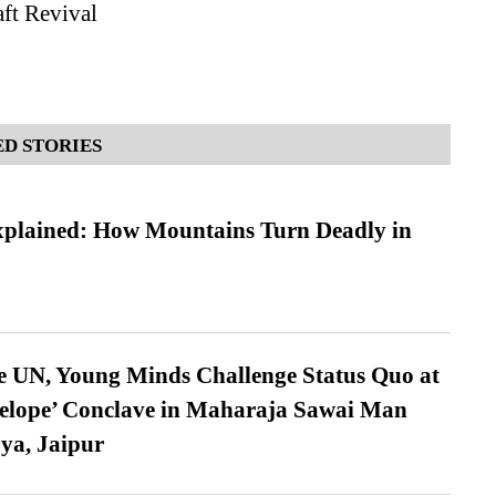
aft Revival
D STORIES
xplained: How Mountains Turn Deadly in
e UN, Young Minds Challenge Status Quo at
velope’ Conclave in Maharaja Sawai Man
ya, Jaipur