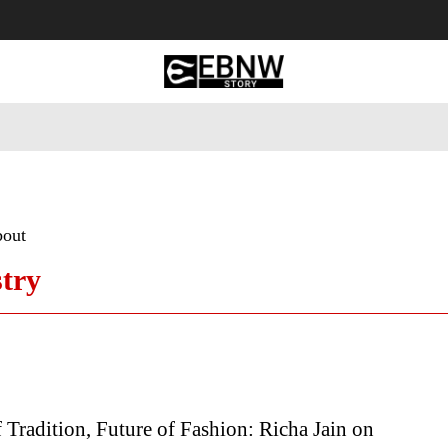
 Tourism
Business
Empowerment
Lifestyle
Nature & 
bout
try
 Tradition, Future of Fashion: Richa Jain on