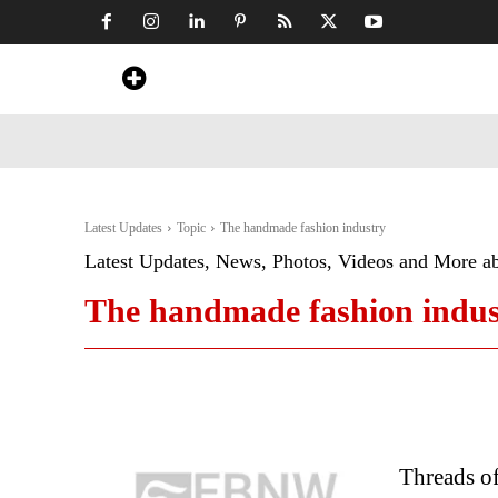
Home
News
Art & Craft
Travel &
Latest Updates
Topic
The handmade fashion industry
Latest Updates, News, Photos, Videos and More a
The handmade fashion indus
Threads of