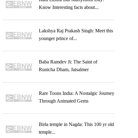
Know Interesting facts about...
Lakshya Raj Prakash Singh: Meet this
younger prince of...
Baba Ramdev Ji: The Saint of
Runicha Dham, Jaisalmer
Rare Toons India: A Nostalgic Journey
Through Animated Gems
Birla temple in Nagda: This 100 yr old
temple...