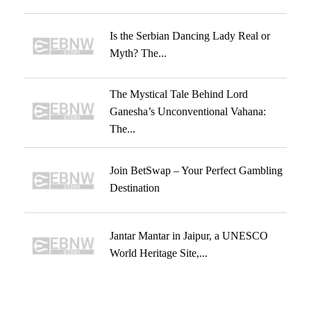
Is the Serbian Dancing Lady Real or
Myth? The...
The Mystical Tale Behind Lord
Ganesha’s Unconventional Vahana:
The...
Join BetSwap – Your Perfect Gambling
Destination
Jantar Mantar in Jaipur, a UNESCO
World Heritage Site,...