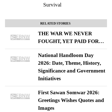
Survival
RELATED STORIES
THE WAR WE NEVER
FOUGHT, YET PAID FOR…
National Handloom Day
2026: Date, Theme, History,
Significance and Government
Initiatives
First Sawan Somwar 2026:
Greetings Wishes Quotes and
Images