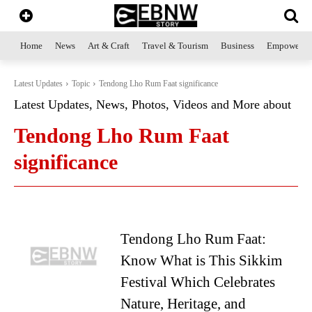
Home
News
Art & Craft
Travel & Tourism
Business
Empowerme
Latest Updates
Topic
Tendong Lho Rum Faat significance
Latest Updates, News, Photos, Videos and More about
Tendong Lho Rum Faat
significance
Tendong Lho Rum Faat:
Know What is This Sikkim
Festival Which Celebrates
Nature, Heritage, and