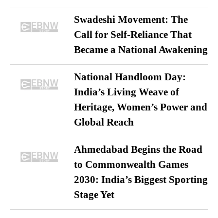
Swadeshi Movement: The
Call for Self-Reliance That
Became a National Awakening
National Handloom Day:
India’s Living Weave of
Heritage, Women’s Power and
Global Reach
Ahmedabad Begins the Road
to Commonwealth Games
2030: India’s Biggest Sporting
Stage Yet