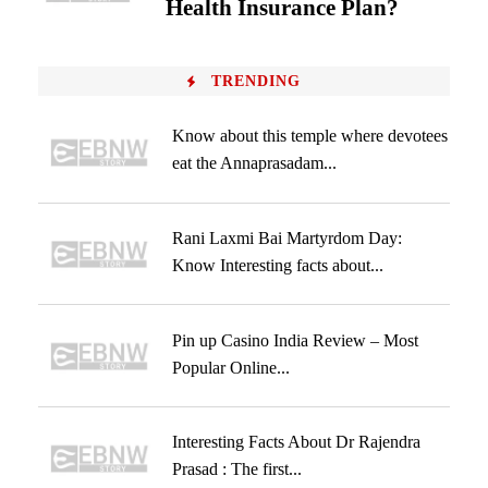
Health Insurance Plan?
TRENDING
Know about this temple where devotees
eat the Annaprasadam...
Rani Laxmi Bai Martyrdom Day:
Know Interesting facts about...
Pin up Casino India Review – Most
Popular Online...
Interesting Facts About Dr Rajendra
Prasad : The first...