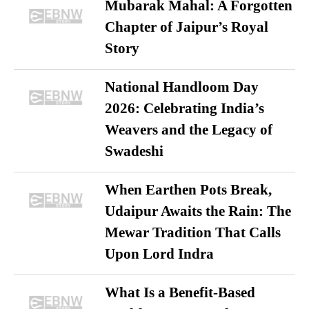
Mubarak Mahal: A Forgotten
Chapter of Jaipur’s Royal
Story
National Handloom Day
2026: Celebrating India’s
Weavers and the Legacy of
Swadeshi
When Earthen Pots Break,
Udaipur Awaits the Rain: The
Mewar Tradition That Calls
Upon Lord Indra
What Is a Benefit-Based