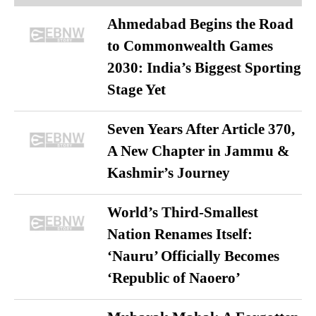
Ahmedabad Begins the Road
to Commonwealth Games
2030: India’s Biggest Sporting
Stage Yet
Seven Years After Article 370,
A New Chapter in Jammu &
Kashmir’s Journey
World’s Third-Smallest
Nation Renames Itself:
‘Nauru’ Officially Becomes
‘Republic of Naoero’