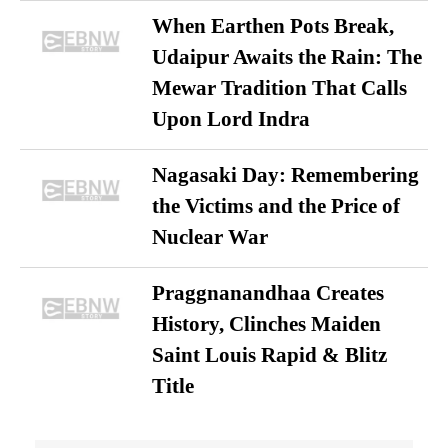
When Earthen Pots Break,
Udaipur Awaits the Rain: The
Mewar Tradition That Calls
Upon Lord Indra
Nagasaki Day: Remembering
the Victims and the Price of
Nuclear War
Praggnanandhaa Creates
History, Clinches Maiden
Saint Louis Rapid & Blitz
Title