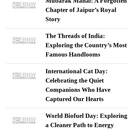
Mubarak Mahal: A Forgotten
Chapter of Jaipur’s Royal
Story
The Threads of India:
Exploring the Country’s Most
Famous Handlooms
International Cat Day:
Celebrating the Quiet
Companions Who Have
Captured Our Hearts
World Biofuel Day: Exploring
a Cleaner Path to Energy