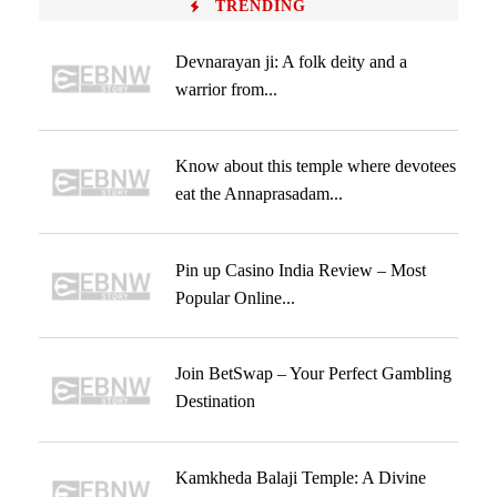
TRENDING
Devnarayan ji: A folk deity and a
warrior from...
Know about this temple where devotees
eat the Annaprasadam...
Pin up Casino India Review – Most
Popular Online...
Join BetSwap – Your Perfect Gambling
Destination
Kamkheda Balaji Temple: A Divine