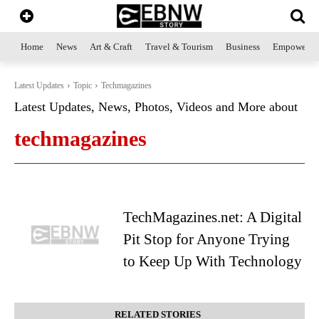
Home
News
Art & Craft
Travel & Tourism
Business
Empowerme
Latest Updates
Topic
Techmagazines
Latest Updates, News, Photos, Videos and More about
techmagazines
TechMagazines.net: A Digital
Pit Stop for Anyone Trying
to Keep Up With Technology
RELATED STORIES