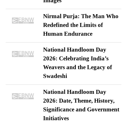
Images
Nirmal Purja: The Man Who
Redefined the Limits of
Human Endurance
National Handloom Day
2026: Celebrating India’s
Weavers and the Legacy of
Swadeshi
National Handloom Day
2026: Date, Theme, History,
Significance and Government
Initiatives