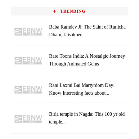
TRENDING
Baba Ramdev Ji: The Saint of Runicha
Dham, Jaisalmer
Rare Toons India: A Nostalgic Journey
Through Animated Gems
Rani Laxmi Bai Martyrdom Day:
Know Interesting facts about...
Birla temple in Nagda: This 100 yr old
temple...