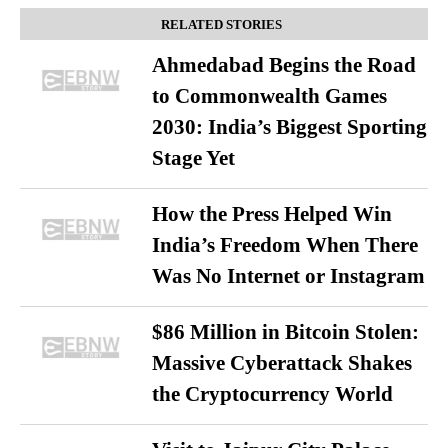
RELATED STORIES
Ahmedabad Begins the Road
to Commonwealth Games
2030: India’s Biggest Sporting
Stage Yet
How the Press Helped Win
India’s Freedom When There
Was No Internet or Instagram
$86 Million in Bitcoin Stolen:
Massive Cyberattack Shakes
the Cryptocurrency World