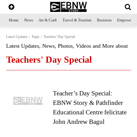
Home
News
Art & Craft
Travel & Tourism
Business
Empowerme
Latest Updates
Topic
Teachers' Day Special
Latest Updates, News, Photos, Videos and More about
Teachers' Day Special
Teacher’s Day Special:
EBNW Story & Pathfinder
Educational Centre felicitate
John Andrew Bagul