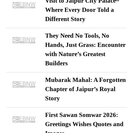
Visit to Jaipur City Palace~
Where Every Door Told a
Different Story
They Need No Tools, No
Hands, Just Grass: Encounter
with Nature’s Greatest
Builders
Mubarak Mahal: A Forgotten
Chapter of Jaipur’s Royal
Story
First Sawan Somwar 2026:
Greetings Wishes Quotes and