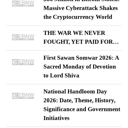
Massive Cyberattack Shakes
the Cryptocurrency World
THE WAR WE NEVER
FOUGHT, YET PAID FOR…
First Sawan Somwar 2026: A
Sacred Monday of Devotion
to Lord Shiva
National Handloom Day
2026: Date, Theme, History,
Significance and Government
Initiatives