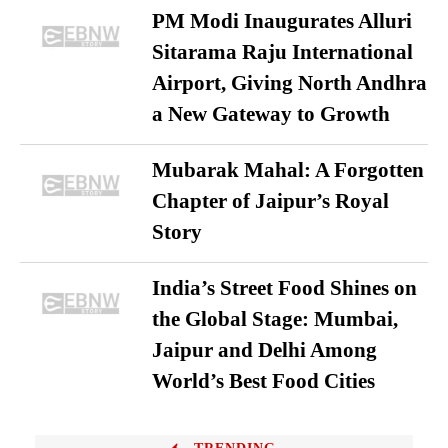
PM Modi Inaugurates Alluri
Sitarama Raju International
Airport, Giving North Andhra
a New Gateway to Growth
Mubarak Mahal: A Forgotten
Chapter of Jaipur’s Royal
Story
India’s Street Food Shines on
the Global Stage: Mumbai,
Jaipur and Delhi Among
World’s Best Food Cities