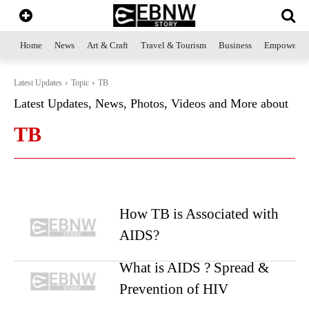
Home
News
Art & Craft
Travel & Tourism
Business
Empowerme
Latest Updates
Topic
TB
Latest Updates, News, Photos, Videos and More about
TB
How TB is Associated with
AIDS?
What is AIDS ? Spread &
Prevention of HIV