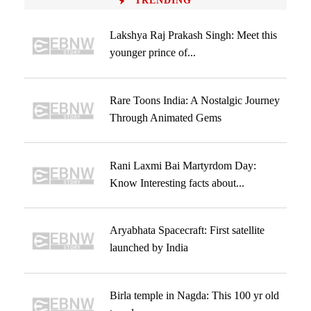
TRENDING
Lakshya Raj Prakash Singh: Meet this
younger prince of...
Rare Toons India: A Nostalgic Journey
Through Animated Gems
Rani Laxmi Bai Martyrdom Day:
Know Interesting facts about...
Aryabhata Spacecraft: First satellite
launched by India
Birla temple in Nagda: This 100 yr old