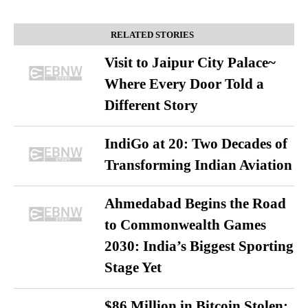
RELATED STORIES
Visit to Jaipur City Palace~
Where Every Door Told a
Different Story
IndiGo at 20: Two Decades of
Transforming Indian Aviation
Ahmedabad Begins the Road
to Commonwealth Games
2030: India’s Biggest Sporting
Stage Yet
$86 Million in Bitcoin Stolen: