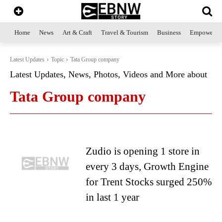
Home
News
Art & Craft
Travel & Tourism
Business
Empowerme
Latest Updates
Topic
Tata Group company
Latest Updates, News, Photos, Videos and More about
Tata Group company
Zudio is opening 1 store in
every 3 days, Growth Engine
for Trent Stocks surged 250%
in last 1 year