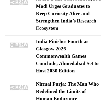
Modi Urges Graduates to
Keep Curiosity Alive and
Strengthen India’s Research
Ecosystem
India Finishes Fourth as
Glasgow 2026
Commonwealth Games
Conclude; Ahmedabad Set to
Host 2030 Edition
Nirmal Purja: The Man Who
Redefined the Limits of
Human Endurance