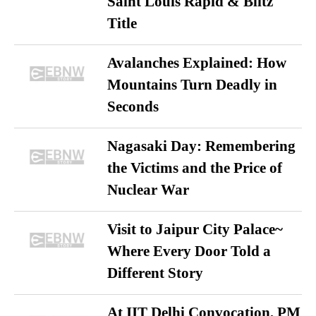
Saint Louis Rapid & Blitz
Title
Avalanches Explained: How
Mountains Turn Deadly in
Seconds
Nagasaki Day: Remembering
the Victims and the Price of
Nuclear War
Visit to Jaipur City Palace~
Where Every Door Told a
Different Story
At IIT Delhi Convocation, PM