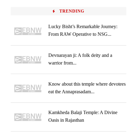
TRENDING
Lucky Bisht’s Remarkable Journey:
From RAW Operative to NSG...
Devnarayan ji: A folk deity and a
warrior from...
Know about this temple where devotees
eat the Annaprasadam...
Kamkheda Balaji Temple: A Divine
Oasis in Rajasthan