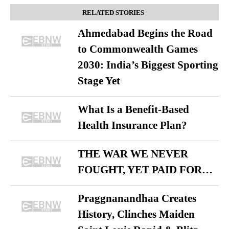
RELATED STORIES
Ahmedabad Begins the Road
to Commonwealth Games
2030: India’s Biggest Sporting
Stage Yet
What Is a Benefit-Based
Health Insurance Plan?
THE WAR WE NEVER
FOUGHT, YET PAID FOR…
Praggnanandhaa Creates
History, Clinches Maiden