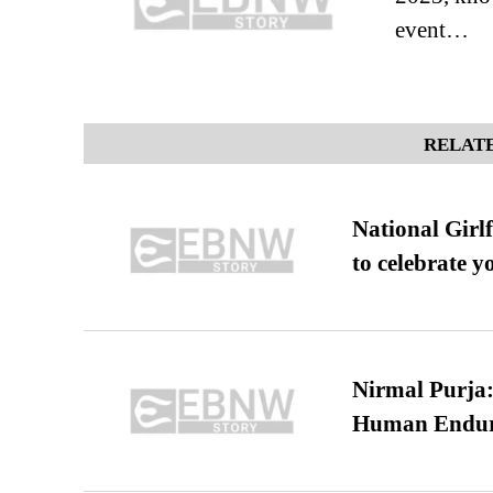
event…
RELATE
National Girl
to celebrate y
Nirmal Purja:
Human Endur