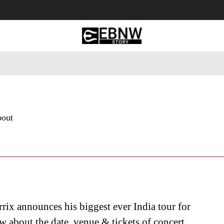
 Tourism
Business
Empowerment
Lifestyle
Nature & 
bout
rix announces his biggest ever India tour for
 about the date, venue & tickets of concert