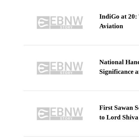
IndiGo at 20:
Aviation
National Hand
Significance 
First Sawan 
to Lord Shiva