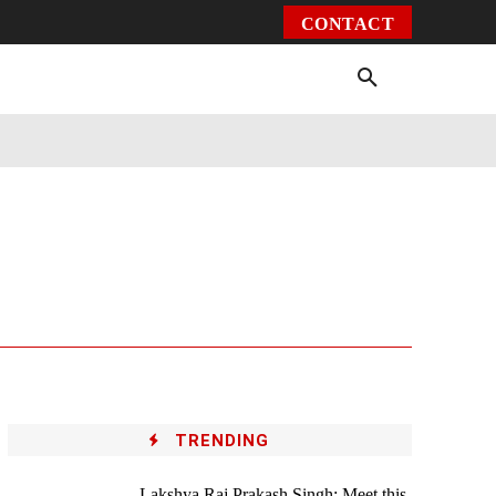
CONTACT
Environment
Health
Video
More
TRENDING
Lakshya Raj Prakash Singh: Meet this