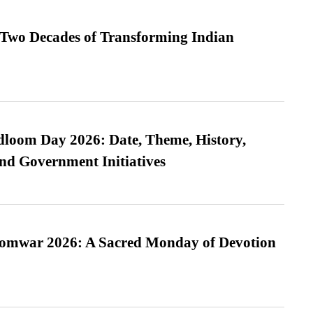
 Two Decades of Transforming Indian
loom Day 2026: Date, Theme, History,
and Government Initiatives
Somwar 2026: A Sacred Monday of Devotion