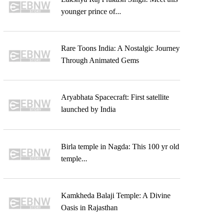
younger prince of...
Rare Toons India: A Nostalgic Journey
Through Animated Gems
Aryabhata Spacecraft: First satellite
launched by India
Birla temple in Nagda: This 100 yr old
temple...
Kamkheda Balaji Temple: A Divine
Oasis in Rajasthan