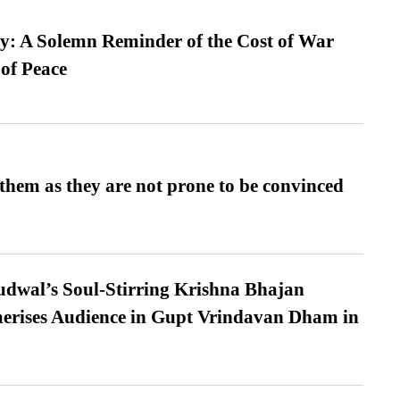
: A Solemn Reminder of the Cost of War
 of Peace
them as they are not prone to be convinced
dwal’s Soul-Stirring Krishna Bhajan
erises Audience in Gupt Vrindavan Dham in