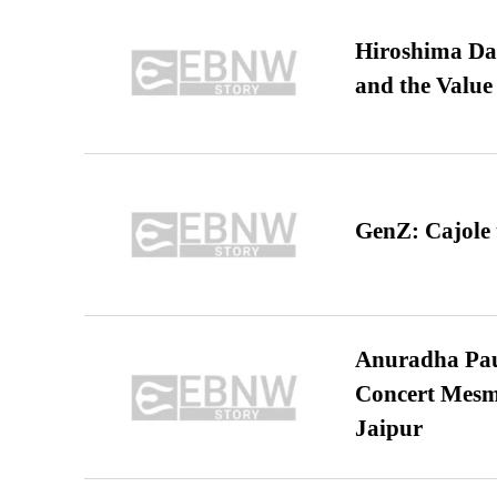
Hiroshima Day
and the Value
GenZ: Cajole 
Anuradha Pau
Concert Mesm
Jaipur