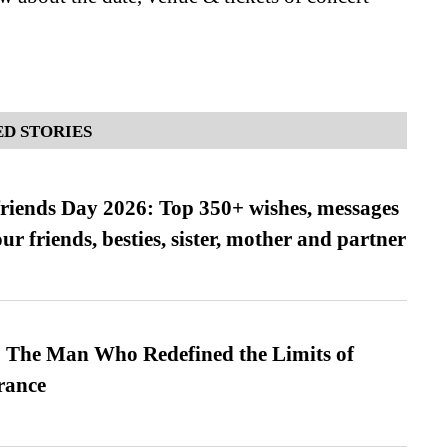
D STORIES
friends Day 2026: Top 350+ wishes, messages
our friends, besties, sister, mother and partner
 The Man Who Redefined the Limits of
ance