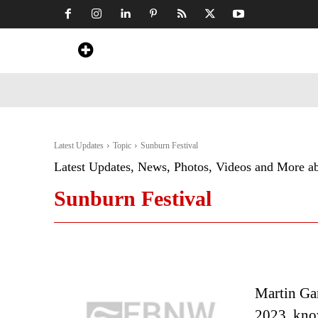
Home
News
Art & Craft
Travel &
Latest Updates
Topic
Sunburn Festival
Latest Updates, News, Photos, Videos and More a
Sunburn Festival
Martin Gar
2023, know