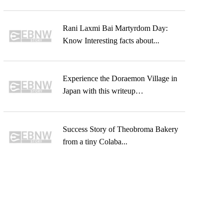
Rani Laxmi Bai Martyrdom Day:
Know Interesting facts about...
Experience the Doraemon Village in
Japan with this writeup…
Success Story of Theobroma Bakery
from a tiny Colaba...