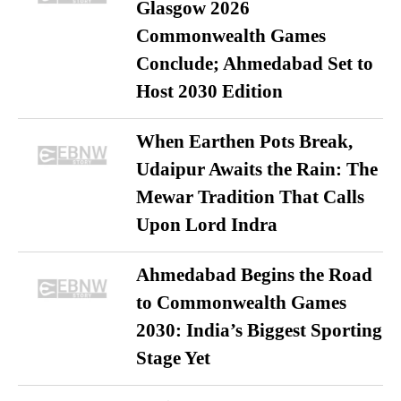
Glasgow 2026
Commonwealth Games
Conclude; Ahmedabad Set to
Host 2030 Edition
When Earthen Pots Break,
Udaipur Awaits the Rain: The
Mewar Tradition That Calls
Upon Lord Indra
Ahmedabad Begins the Road
to Commonwealth Games
2030: India’s Biggest Sporting
Stage Yet