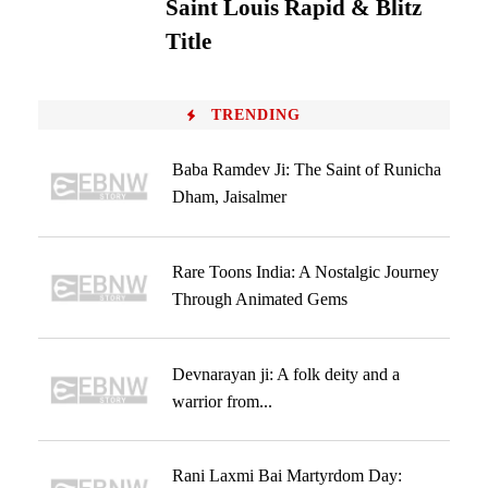
Saint Louis Rapid & Blitz
Title
TRENDING
Baba Ramdev Ji: The Saint of Runicha
Dham, Jaisalmer
Rare Toons India: A Nostalgic Journey
Through Animated Gems
Devnarayan ji: A folk deity and a
warrior from...
Rani Laxmi Bai Martyrdom Day: