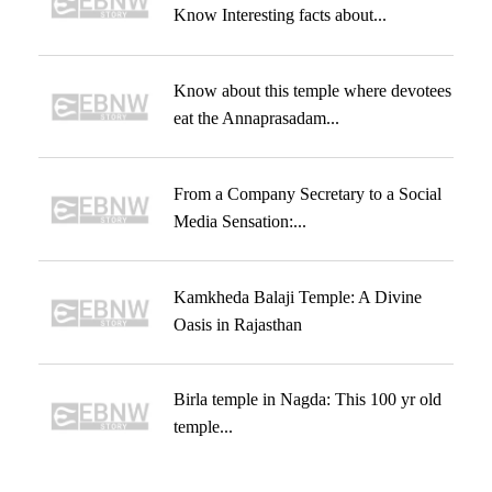
Know Interesting facts about...
Know about this temple where devotees
eat the Annaprasadam...
From a Company Secretary to a Social
Media Sensation:...
Kamkheda Balaji Temple: A Divine
Oasis in Rajasthan
Birla temple in Nagda: This 100 yr old
temple...