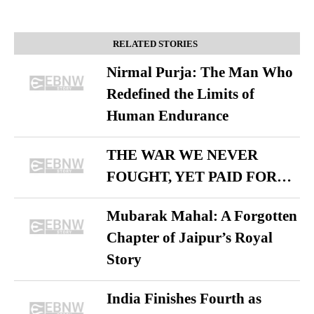
RELATED STORIES
Nirmal Purja: The Man Who
Redefined the Limits of
Human Endurance
THE WAR WE NEVER
FOUGHT, YET PAID FOR…
Mubarak Mahal: A Forgotten
Chapter of Jaipur’s Royal
Story
India Finishes Fourth as