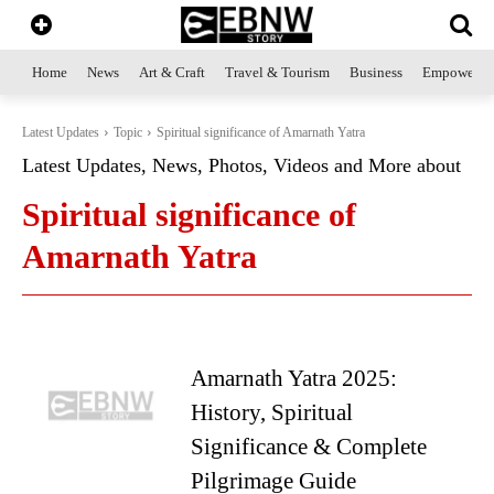
Home
News
Art & Craft
Travel & Tourism
Business
Empowerme
Latest Updates
Topic
Spiritual significance of Amarnath Yatra
Latest Updates, News, Photos, Videos and More about
Spiritual significance of
Amarnath Yatra
Amarnath Yatra 2025:
History, Spiritual
Significance & Complete
Pilgrimage Guide