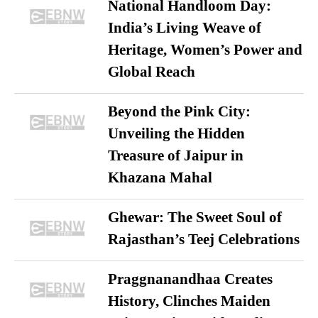
National Handloom Day:
India’s Living Weave of
Heritage, Women’s Power and
Global Reach
Beyond the Pink City:
Unveiling the Hidden
Treasure of Jaipur in
Khazana Mahal
Ghewar: The Sweet Soul of
Rajasthan’s Teej Celebrations
Praggnanandhaa Creates
History, Clinches Maiden