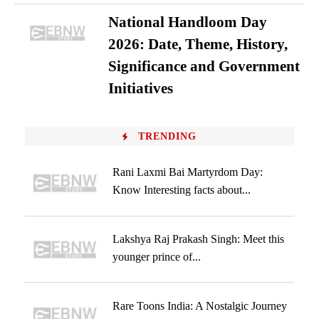
National Handloom Day
2026: Date, Theme, History,
Significance and Government
Initiatives
TRENDING
Rani Laxmi Bai Martyrdom Day:
Know Interesting facts about...
Lakshya Raj Prakash Singh: Meet this
younger prince of...
Rare Toons India: A Nostalgic Journey