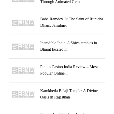
Through Animated Gems
Baba Ramdev Ji: The Saint of Runicha
Dham, Jaisalmer
Incredible India: 8 Shiva temples in
Bharat located in...
Pin up Casino India Review – Most
Popular Online...
Kamkheda Balaji Temple: A Divine
Oasis in Rajasthan