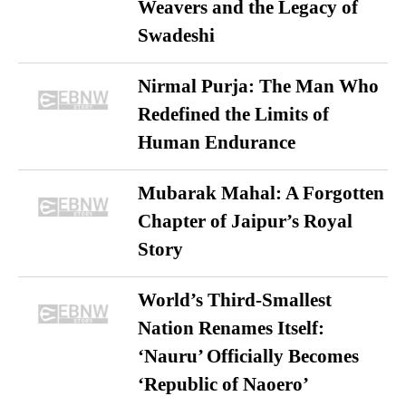
Weavers and the Legacy of
Swadeshi
Nirmal Purja: The Man Who
Redefined the Limits of
Human Endurance
Mubarak Mahal: A Forgotten
Chapter of Jaipur’s Royal
Story
World’s Third-Smallest
Nation Renames Itself:
‘Nauru’ Officially Becomes
‘Republic of Naoero’