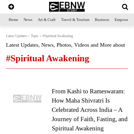
Home
News
Art & Craft
Travel & Tourism
Business
Empowerme
Latest Updates
Topic
#Spiritual Awakening
Latest Updates, News, Photos, Videos and More about
#Spiritual Awakening
From Kashi to Rameswaram:
How Maha Shivratri Is
Celebrated Across India – A
Journey of Faith, Fasting, and
Spiritual Awakening