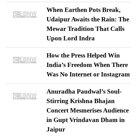
When Earthen Pots Break,
Udaipur Awaits the Rain: The
Mewar Tradition That Calls
Upon Lord Indra
How the Press Helped Win
India’s Freedom When There
Was No Internet or Instagram
Anuradha Paudwal’s Soul-
Stirring Krishna Bhajan
Concert Mesmerises Audience
in Gupt Vrindavan Dham in
Jaipur