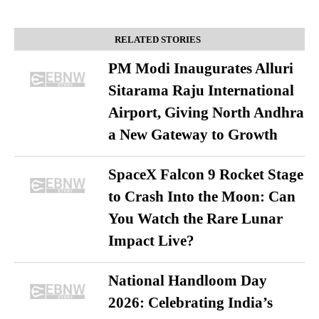
RELATED STORIES
PM Modi Inaugurates Alluri
Sitarama Raju International
Airport, Giving North Andhra
a New Gateway to Growth
SpaceX Falcon 9 Rocket Stage
to Crash Into the Moon: Can
You Watch the Rare Lunar
Impact Live?
National Handloom Day
2026: Celebrating India’s