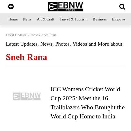
Home
News
Art & Craft
Travel & Tourism
Business
Empowerme
Latest Updates
Topic
Sneh Rana
Latest Updates, News, Photos, Videos and More about
Sneh Rana
ICC Womens Cricket World
Cup 2025: Meet the 16
Trailblazers Who Brought the
World Cup Home to India