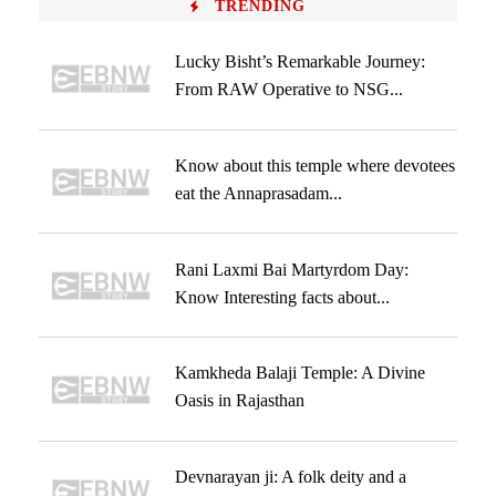
TRENDING
Lucky Bisht’s Remarkable Journey:
From RAW Operative to NSG...
Know about this temple where devotees
eat the Annaprasadam...
Rani Laxmi Bai Martyrdom Day:
Know Interesting facts about...
Kamkheda Balaji Temple: A Divine
Oasis in Rajasthan
Devnarayan ji: A folk deity and a