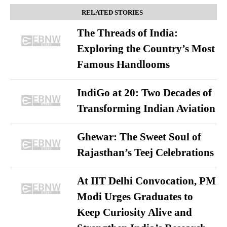
RELATED STORIES
The Threads of India:
Exploring the Country’s Most
Famous Handlooms
IndiGo at 20: Two Decades of
Transforming Indian Aviation
Ghewar: The Sweet Soul of
Rajasthan’s Teej Celebrations
At IIT Delhi Convocation, PM
Modi Urges Graduates to
Keep Curiosity Alive and