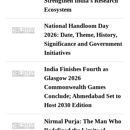
Strengthen India’s Research
Ecosystem
National Handloom Day
2026: Date, Theme, History,
Significance and Government
Initiatives
India Finishes Fourth as
Glasgow 2026
Commonwealth Games
Conclude; Ahmedabad Set to
Host 2030 Edition
Nirmal Purja: The Man Who