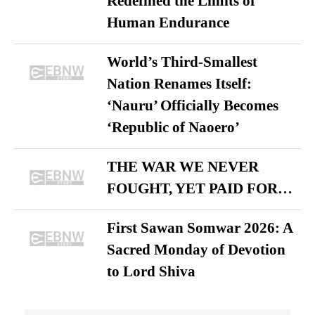
Redefined the Limits of
Human Endurance
World’s Third-Smallest
Nation Renames Itself:
‘Nauru’ Officially Becomes
‘Republic of Naoero’
THE WAR WE NEVER
FOUGHT, YET PAID FOR…
First Sawan Somwar 2026: A
Sacred Monday of Devotion
to Lord Shiva