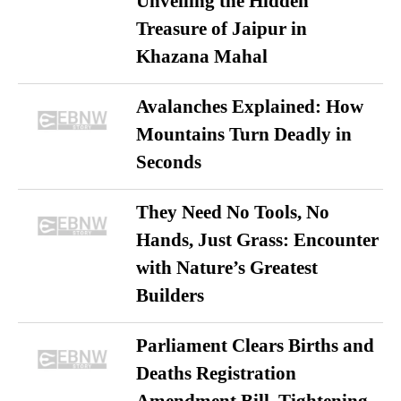
Unveiling the Hidden
Treasure of Jaipur in
Khazana Mahal
Avalanches Explained: How
Mountains Turn Deadly in
Seconds
They Need No Tools, No
Hands, Just Grass: Encounter
with Nature’s Greatest
Builders
Parliament Clears Births and
Deaths Registration