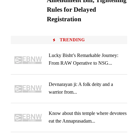
Amendment Bill, Tightening
Rules for Delayed
Registration
TRENDING
Lucky Bisht’s Remarkable Journey:
From RAW Operative to NSG...
Devnarayan ji: A folk deity and a
warrior from...
Know about this temple where devotees
eat the Annaprasadam...