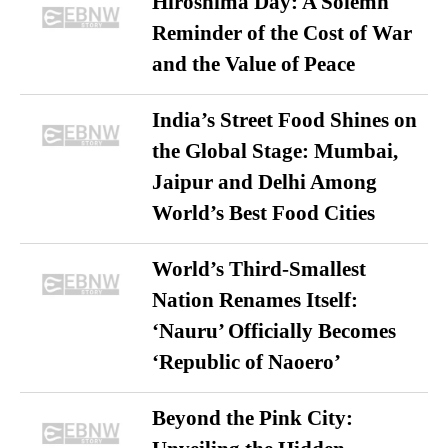
Hiroshima Day: A Solemn
Reminder of the Cost of War
and the Value of Peace
India’s Street Food Shines on
the Global Stage: Mumbai,
Jaipur and Delhi Among
World’s Best Food Cities
World’s Third-Smallest
Nation Renames Itself:
‘Nauru’ Officially Becomes
‘Republic of Naoero’
Beyond the Pink City: