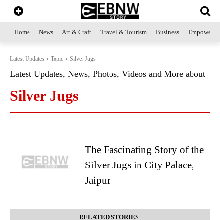
Home
News
Art & Craft
Travel & Tourism
Business
Empowerme
Latest Updates
Topic
Silver Jugs
Latest Updates, News, Photos, Videos and More about
Silver Jugs
The Fascinating Story of the
Silver Jugs in City Palace,
Jaipur
RELATED STORIES