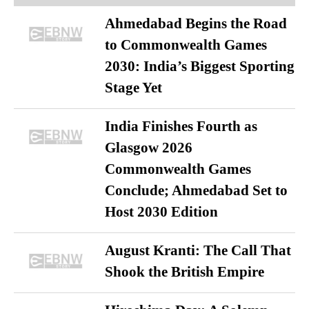
Ahmedabad Begins the Road
to Commonwealth Games
2030: India’s Biggest Sporting
Stage Yet
India Finishes Fourth as
Glasgow 2026
Commonwealth Games
Conclude; Ahmedabad Set to
Host 2030 Edition
August Kranti: The Call That
Shook the British Empire