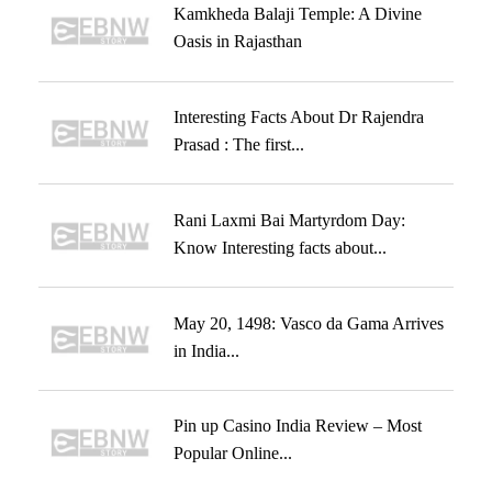
Kamkheda Balaji Temple: A Divine
Oasis in Rajasthan
Interesting Facts About Dr Rajendra
Prasad : The first...
Rani Laxmi Bai Martyrdom Day:
Know Interesting facts about...
May 20, 1498: Vasco da Gama Arrives
in India...
Pin up Casino India Review – Most
Popular Online...