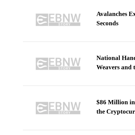
Avalanches E
Seconds
National Hand
Weavers and t
$86 Million i
the Cryptocu