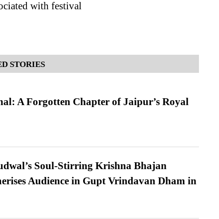
ociated with festival
D STORIES
l: A Forgotten Chapter of Jaipur’s Royal
dwal’s Soul-Stirring Krishna Bhajan
erises Audience in Gupt Vrindavan Dham in