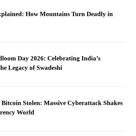
xplained: How Mountains Turn Deadly in
loom Day 2026: Celebrating India’s
he Legacy of Swadeshi
n Bitcoin Stolen: Massive Cyberattack Shakes
rrency World