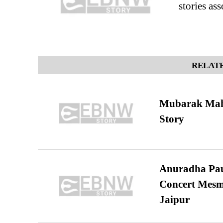
stories ass
RELATE
Mubarak Maha
Story
Anuradha Pau
Concert Mesm
Jaipur