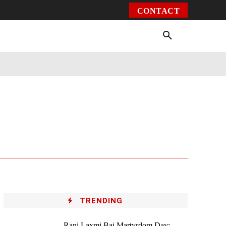
CONTACT
Environment
Health
Video
More
TRENDING
Rani Laxmi Bai Martyrdom Day: