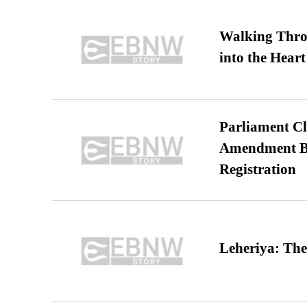
Walking Thro
into the Heart
Parliament Cl
Amendment Bil
Registration
Leheriya: The