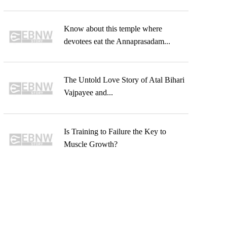
Know about this temple where
devotees eat the Annaprasadam...
The Untold Love Story of Atal Bihari
Vajpayee and...
Is Training to Failure the Key to
Muscle Growth?