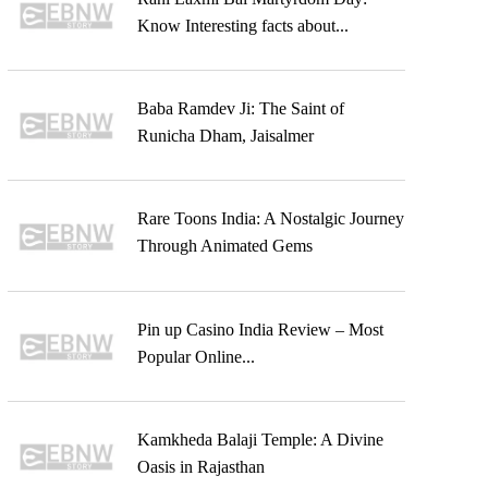
Know Interesting facts about...
Baba Ramdev Ji: The Saint of
Runicha Dham, Jaisalmer
Rare Toons India: A Nostalgic Journey
Through Animated Gems
Pin up Casino India Review – Most
Popular Online...
Kamkheda Balaji Temple: A Divine
Oasis in Rajasthan