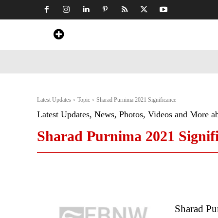
Home
News
Art & Craft
Travel &
Latest Updates
Topic
Sharad Purnima 2021 Significance
Latest Updates, News, Photos, Videos and More a
Sharad Purnima 2021 Signif
Sharad Pu