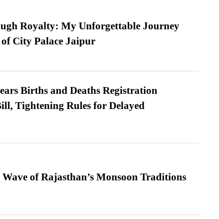
ugh Royalty: My Unforgettable Journey
 of City Palace Jaipur
ears Births and Deaths Registration
l, Tightening Rules for Delayed
 Wave of Rajasthan’s Monsoon Traditions