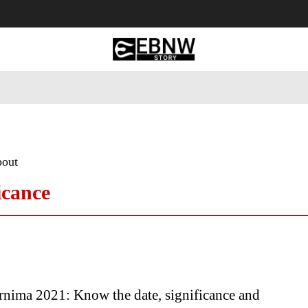
 Tourism
Business
Empowerment
Lifestyle
Nature & 
bout
icance
rnima 2021: Know the date, significance and