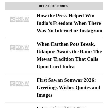
RELATED STORIES
How the Press Helped Win
India’s Freedom When There
Was No Internet or Instagram
When Earthen Pots Break,
Udaipur Awaits the Rain: The
Mewar Tradition That Calls
Upon Lord Indra
First Sawan Somwar 2026:
Greetings Wishes Quotes and
Images