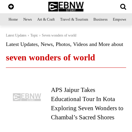
Home
News
Art & Craft
Travel & Tourism
Business
Empowerme
Latest Updates
Topic
Seven wonders of world
Latest Updates, News, Photos, Videos and More about
seven wonders of world
APS Jaipur Takes
Educational Tour In Kota
Exploring Seven Wonders to
Chambal’s Sacred Shores