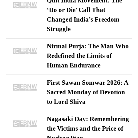
Quit India Movement: The
‘Do or Die’ Call That
Changed India’s Freedom
Struggle
Nirmal Purja: The Man Who
Redefined the Limits of
Human Endurance
First Sawan Somwar 2026: A
Sacred Monday of Devotion
to Lord Shiva
Nagasaki Day: Remembering
the Victims and the Price of