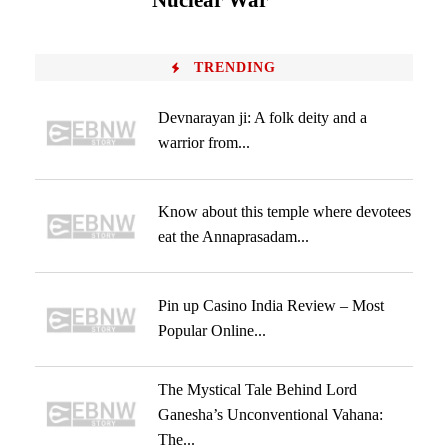
Nuclear War
TRENDING
Devnarayan ji: A folk deity and a
warrior from...
Know about this temple where devotees
eat the Annaprasadam...
Pin up Casino India Review – Most
Popular Online...
The Mystical Tale Behind Lord
Ganesha’s Unconventional Vahana:
The...