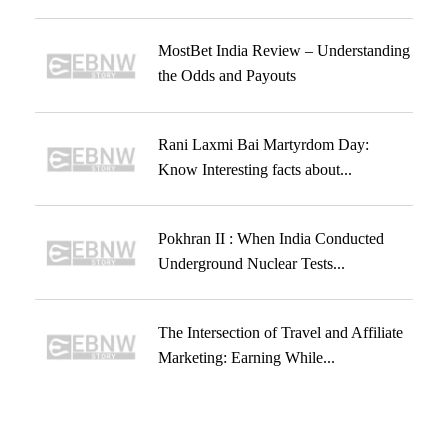
MostBet India Review – Understanding
the Odds and Payouts
Rani Laxmi Bai Martyrdom Day:
Know Interesting facts about...
Pokhran II : When India Conducted
Underground Nuclear Tests...
The Intersection of Travel and Affiliate
Marketing: Earning While...