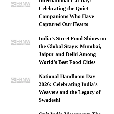
International Cat Day:
Celebrating the Quiet
Companions Who Have
Captured Our Hearts
India’s Street Food Shines on
the Global Stage: Mumbai,
Jaipur and Delhi Among
World’s Best Food Cities
National Handloom Day
2026: Celebrating India’s
Weavers and the Legacy of
Swadeshi