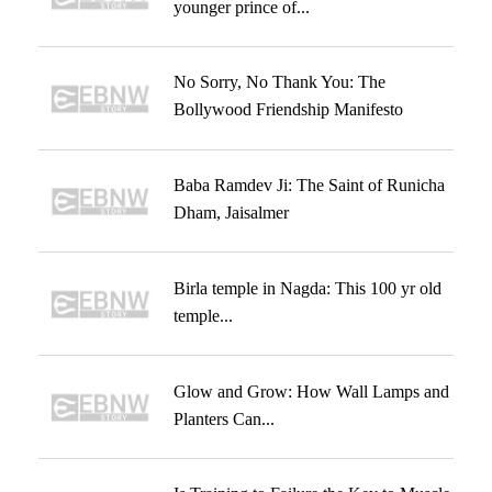
younger prince of...
No Sorry, No Thank You: The
Bollywood Friendship Manifesto
Baba Ramdev Ji: The Saint of Runicha
Dham, Jaisalmer
Birla temple in Nagda: This 100 yr old
temple...
Glow and Grow: How Wall Lamps and
Planters Can...