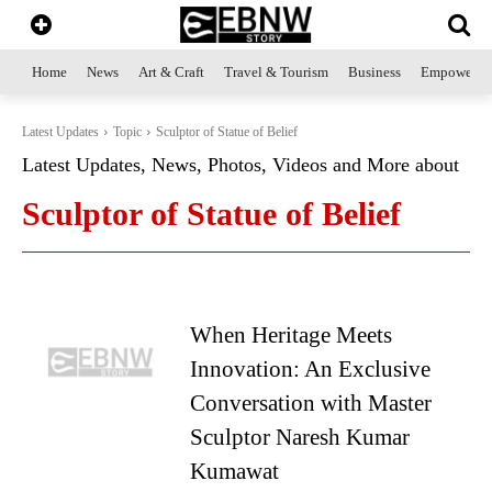
Home
News
Art & Craft
Travel & Tourism
Business
Empowerme
Latest Updates
Topic
Sculptor of Statue of Belief
Latest Updates, News, Photos, Videos and More about
Sculptor of Statue of Belief
When Heritage Meets
Innovation: An Exclusive
Conversation with Master
Sculptor Naresh Kumar
Kumawat