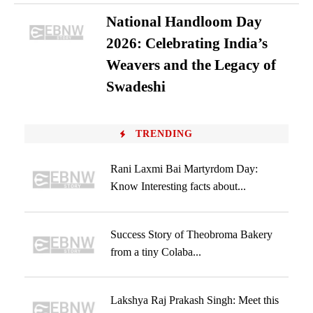
National Handloom Day
2026: Celebrating India’s
Weavers and the Legacy of
Swadeshi
TRENDING
Rani Laxmi Bai Martyrdom Day:
Know Interesting facts about...
Success Story of Theobroma Bakery
from a tiny Colaba...
Lakshya Raj Prakash Singh: Meet this