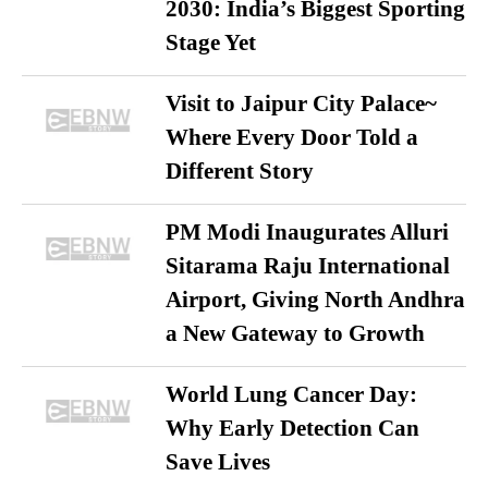
2030: India’s Biggest Sporting
Stage Yet
Visit to Jaipur City Palace~
Where Every Door Told a
Different Story
PM Modi Inaugurates Alluri
Sitarama Raju International
Airport, Giving North Andhra
a New Gateway to Growth
World Lung Cancer Day:
Why Early Detection Can
Save Lives