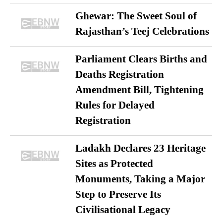
Ghewar: The Sweet Soul of
Rajasthan’s Teej Celebrations
Parliament Clears Births and
Deaths Registration
Amendment Bill, Tightening
Rules for Delayed
Registration
Ladakh Declares 23 Heritage
Sites as Protected
Monuments, Taking a Major
Step to Preserve Its
Civilisational Legacy