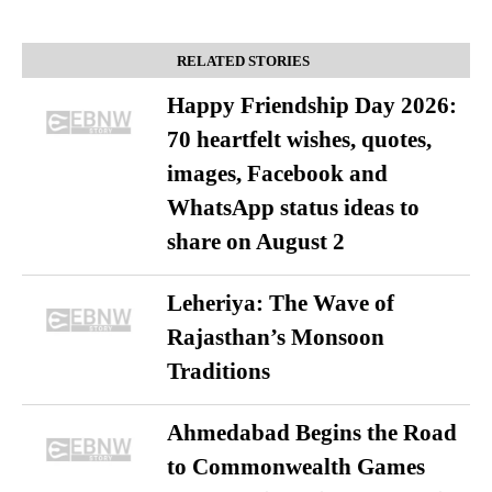
RELATED STORIES
Happy Friendship Day 2026:
70 heartfelt wishes, quotes,
images, Facebook and
WhatsApp status ideas to
share on August 2
Leheriya: The Wave of
Rajasthan’s Monsoon
Traditions
Ahmedabad Begins the Road
to Commonwealth Games