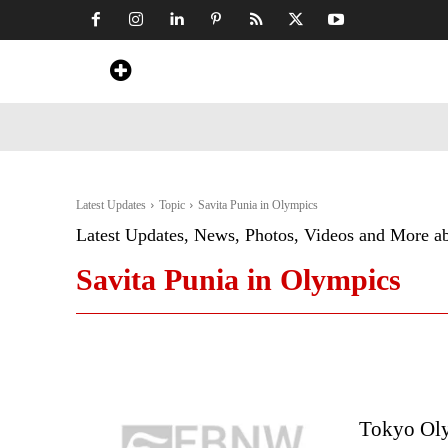
Home
News
Art & Craft
Travel &
Latest Updates
Topic
Savita Punia in Olympics
Latest Updates, News, Photos, Videos and More a
Savita Punia in Olympics
Tokyo Oly