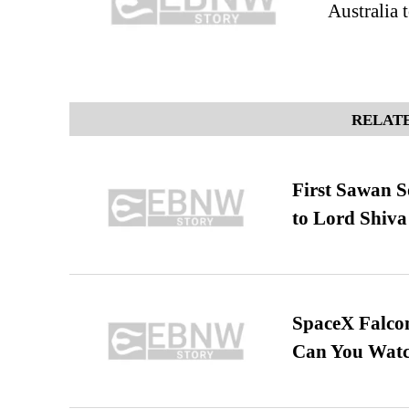
Australia t
RELATE
First Sawan 
to Lord Shiva
SpaceX Falcon
Can You Watc