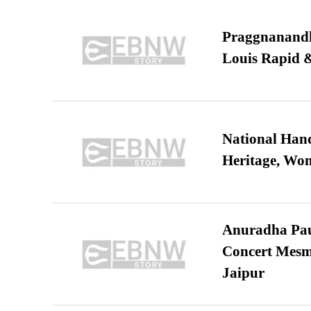
Praggnanandha
Louis Rapid & 
National Hand
Heritage, Wo
Anuradha Pau
Concert Mesm
Jaipur