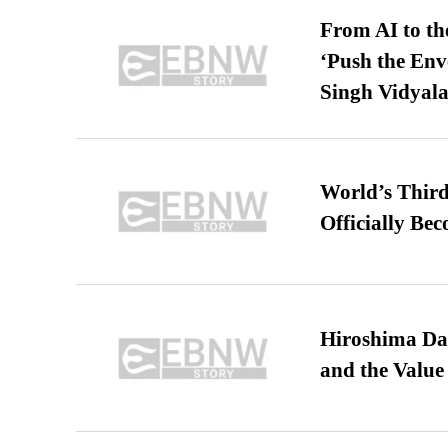
From AI to th
‘Push the En
Singh Vidyala
World’s Third
Officially Be
Hiroshima Day
and the Value