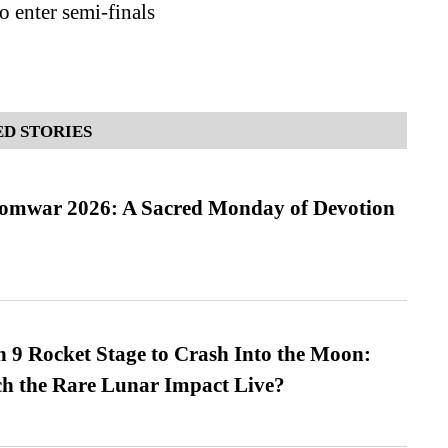
o enter semi-finals
D STORIES
Somwar 2026: A Sacred Monday of Devotion
 9 Rocket Stage to Crash Into the Moon:
h the Rare Lunar Impact Live?