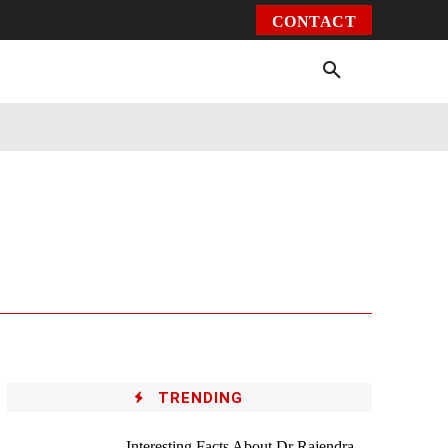
CONTACT
Environment
Health
Video
More
TRENDING
Interesting Facts About Dr Rajendra