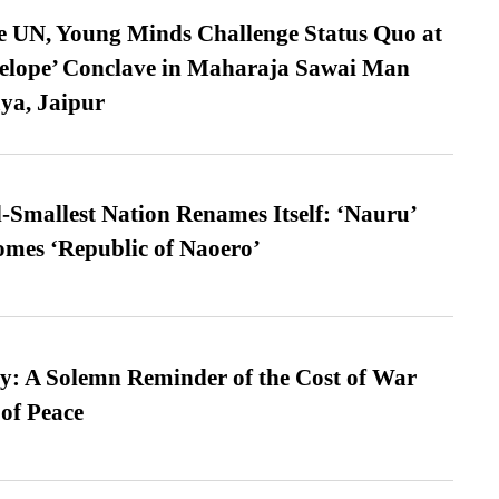
e UN, Young Minds Challenge Status Quo at
velope’ Conclave in Maharaja Sawai Man
ya, Jaipur
-Smallest Nation Renames Itself: ‘Nauru’
comes ‘Republic of Naoero’
: A Solemn Reminder of the Cost of War
 of Peace