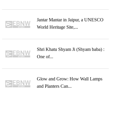
Jantar Mantar in Jaipur, a UNESCO
World Heritage Site,...
Shri Khatu Shyam Ji (Shyam baba) :
One of...
Glow and Grow: How Wall Lamps
and Planters Can...