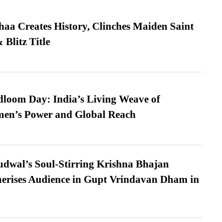
a Creates History, Clinches Maiden Saint
Blitz Title
loom Day: India’s Living Weave of
men’s Power and Global Reach
dwal’s Soul-Stirring Krishna Bhajan
erises Audience in Gupt Vrindavan Dham in