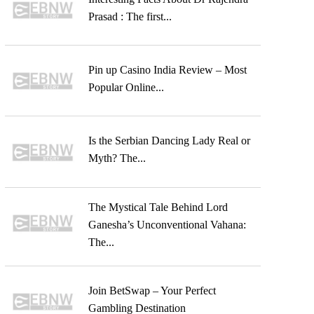
Prasad : The first...
Pin up Casino India Review – Most
Popular Online...
Is the Serbian Dancing Lady Real or
Myth? The...
The Mystical Tale Behind Lord
Ganesha’s Unconventional Vahana:
The...
Join BetSwap – Your Perfect
Gambling Destination