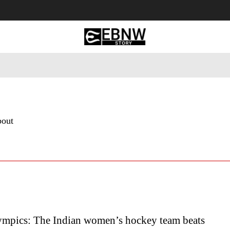
 Tourism
Business
Empowerment
Lifestyle
Nature & 
bout
mpics: The Indian women’s hockey team beats