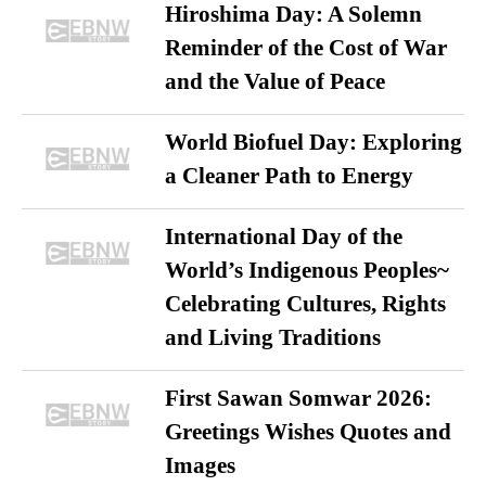
Hiroshima Day: A Solemn
Reminder of the Cost of War
and the Value of Peace
World Biofuel Day: Exploring
a Cleaner Path to Energy
International Day of the
World’s Indigenous Peoples~
Celebrating Cultures, Rights
and Living Traditions
First Sawan Somwar 2026:
Greetings Wishes Quotes and
Images