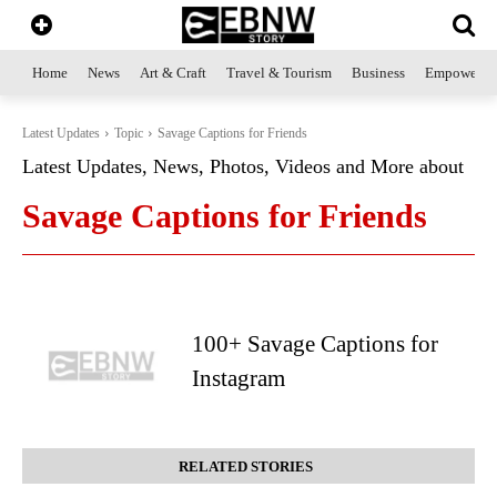
Home
News
Art & Craft
Travel & Tourism
Business
Empowerme
Latest Updates
Topic
Savage Captions for Friends
Latest Updates, News, Photos, Videos and More about
Savage Captions for Friends
100+ Savage Captions for
Instagram
RELATED STORIES