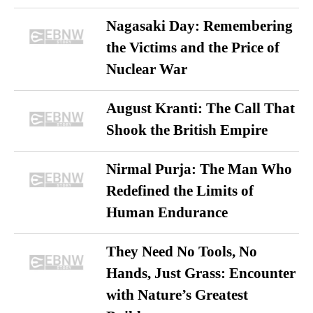
Nagasaki Day: Remembering
the Victims and the Price of
Nuclear War
August Kranti: The Call That
Shook the British Empire
Nirmal Purja: The Man Who
Redefined the Limits of
Human Endurance
They Need No Tools, No
Hands, Just Grass: Encounter
with Nature’s Greatest