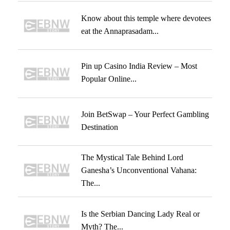
Know about this temple where devotees
eat the Annaprasadam...
Pin up Casino India Review – Most
Popular Online...
Join BetSwap – Your Perfect Gambling
Destination
The Mystical Tale Behind Lord
Ganesha’s Unconventional Vahana:
The...
Is the Serbian Dancing Lady Real or
Myth? The...