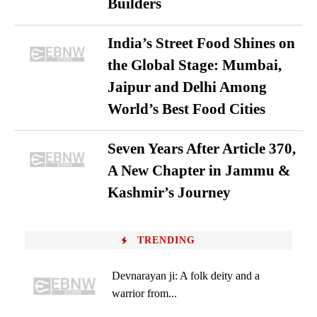
Builders
India’s Street Food Shines on
the Global Stage: Mumbai,
Jaipur and Delhi Among
World’s Best Food Cities
Seven Years After Article 370,
A New Chapter in Jammu &
Kashmir’s Journey
TRENDING
Devnarayan ji: A folk deity and a
warrior from...