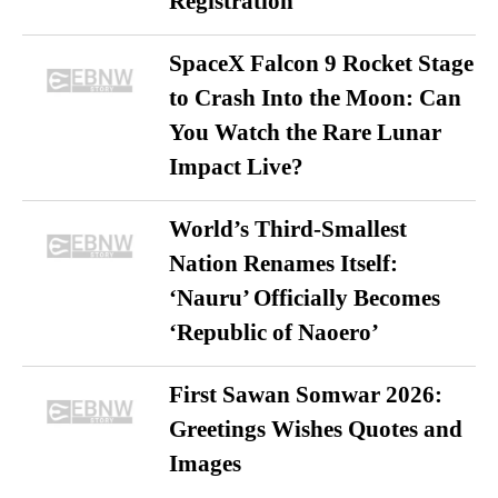
Registration
SpaceX Falcon 9 Rocket Stage
to Crash Into the Moon: Can
You Watch the Rare Lunar
Impact Live?
World’s Third-Smallest
Nation Renames Itself:
‘Nauru’ Officially Becomes
‘Republic of Naoero’
First Sawan Somwar 2026:
Greetings Wishes Quotes and
Images