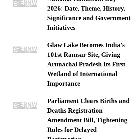
2026: Date, Theme, History,
Significance and Government
Initiatives
Glaw Lake Becomes India’s
101st Ramsar Site, Giving
Arunachal Pradesh Its First
Wetland of International
Importance
Parliament Clears Births and
Deaths Registration
Amendment Bill, Tightening
Rules for Delayed