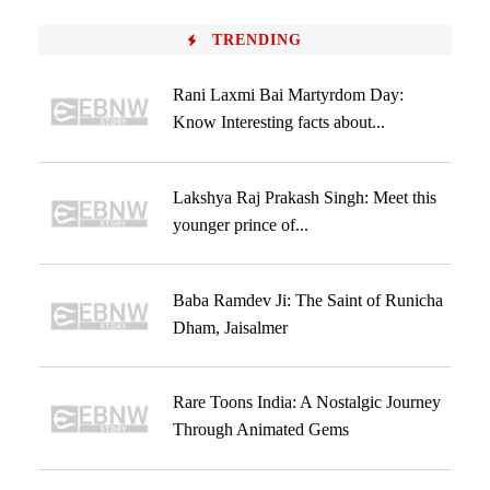
TRENDING
Rani Laxmi Bai Martyrdom Day:
Know Interesting facts about...
Lakshya Raj Prakash Singh: Meet this
younger prince of...
Baba Ramdev Ji: The Saint of Runicha
Dham, Jaisalmer
Rare Toons India: A Nostalgic Journey
Through Animated Gems