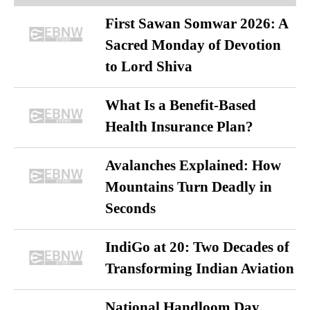
First Sawan Somwar 2026: A
Sacred Monday of Devotion
to Lord Shiva
What Is a Benefit-Based
Health Insurance Plan?
Avalanches Explained: How
Mountains Turn Deadly in
Seconds
IndiGo at 20: Two Decades of
Transforming Indian Aviation
National Handloom Day