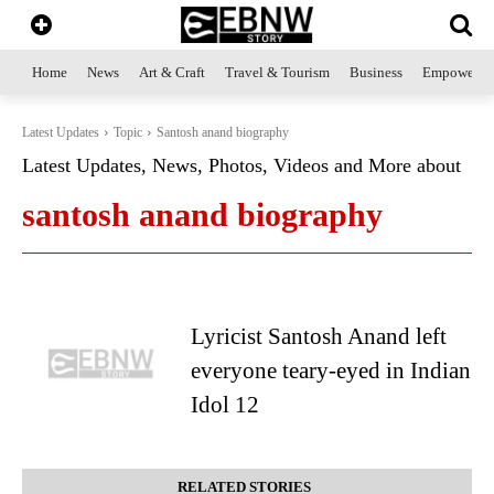
Home
News
Art & Craft
Travel & Tourism
Business
Empowerme
Latest Updates
Topic
Santosh anand biography
Latest Updates, News, Photos, Videos and More about
santosh anand biography
Lyricist Santosh Anand left
everyone teary-eyed in Indian
Idol 12
RELATED STORIES