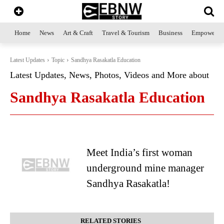
Home
News
Art & Craft
Travel & Tourism
Business
Empowerme
Latest Updates
Topic
Sandhya Rasakatla Education
Latest Updates, News, Photos, Videos and More about
Sandhya Rasakatla Education
Meet India’s first woman
underground mine manager
Sandhya Rasakatla!
RELATED STORIES