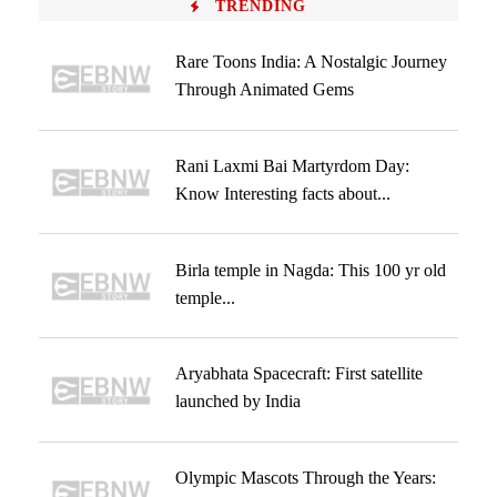
TRENDING
Rare Toons India: A Nostalgic Journey
Through Animated Gems
Rani Laxmi Bai Martyrdom Day:
Know Interesting facts about...
Birla temple in Nagda: This 100 yr old
temple...
Aryabhata Spacecraft: First satellite
launched by India
Olympic Mascots Through the Years: