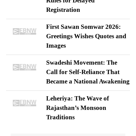
Rules for Delayed
Registration
First Sawan Somwar 2026:
Greetings Wishes Quotes and
Images
Swadeshi Movement: The
Call for Self-Reliance That
Became a National Awakening
Leheriya: The Wave of
Rajasthan’s Monsoon
Traditions