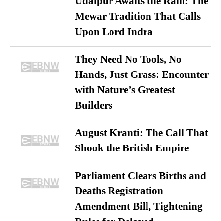
Udaipur Awaits the Rain: The
Mewar Tradition That Calls
Upon Lord Indra
They Need No Tools, No
Hands, Just Grass: Encounter
with Nature’s Greatest
Builders
August Kranti: The Call That
Shook the British Empire
Parliament Clears Births and
Deaths Registration
Amendment Bill, Tightening