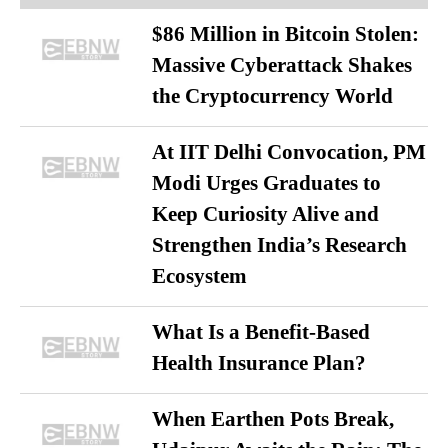
$86 Million in Bitcoin Stolen:
Massive Cyberattack Shakes
the Cryptocurrency World
At IIT Delhi Convocation, PM
Modi Urges Graduates to
Keep Curiosity Alive and
Strengthen India’s Research
Ecosystem
What Is a Benefit-Based
Health Insurance Plan?
When Earthen Pots Break,