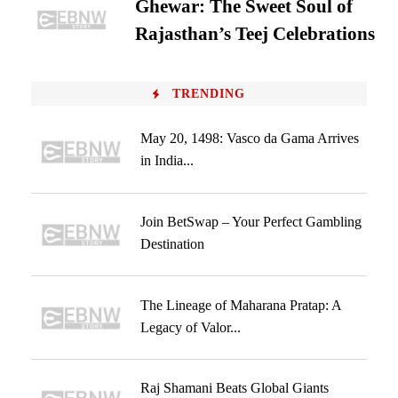
Ghewar: The Sweet Soul of
Rajasthan’s Teej Celebrations
TRENDING
May 20, 1498: Vasco da Gama Arrives
in India...
Join BetSwap – Your Perfect Gambling
Destination
The Lineage of Maharana Pratap: A
Legacy of Valor...
Raj Shamani Beats Global Giants