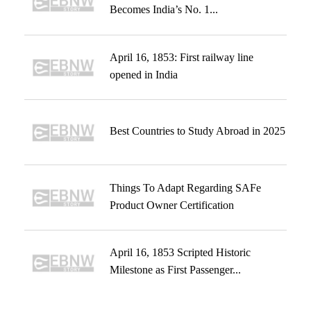
Becomes India’s No. 1...
April 16, 1853: First railway line
opened in India
Best Countries to Study Abroad in 2025
Things To Adapt Regarding SAFe
Product Owner Certification
April 16, 1853 Scripted Historic
Milestone as First Passenger...