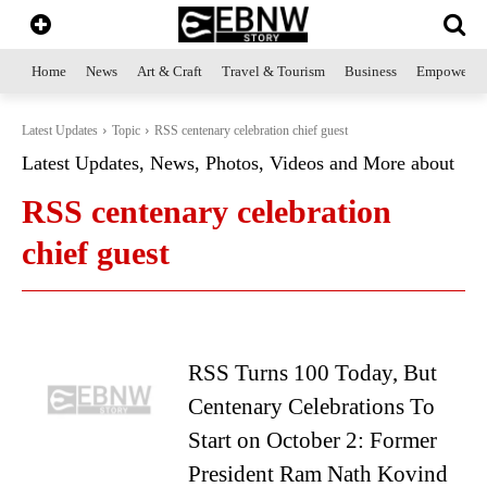
Home
News
Art & Craft
Travel & Tourism
Business
Empowerme
Latest Updates
Topic
RSS centenary celebration chief guest
Latest Updates, News, Photos, Videos and More about
RSS centenary celebration
chief guest
RSS Turns 100 Today, But
Centenary Celebrations To
Start on October 2: Former
President Ram Nath Kovind