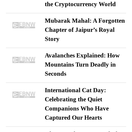
the Cryptocurrency World
Mubarak Mahal: A Forgotten
Chapter of Jaipur’s Royal
Story
Avalanches Explained: How
Mountains Turn Deadly in
Seconds
International Cat Day:
Celebrating the Quiet
Companions Who Have
Captured Our Hearts