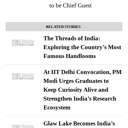
to be Chief Guest
RELATED STORIES
The Threads of India:
Exploring the Country’s Most
Famous Handlooms
At IIT Delhi Convocation, PM
Modi Urges Graduates to
Keep Curiosity Alive and
Strengthen India’s Research
Ecosystem
Glaw Lake Becomes India’s