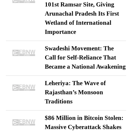
101st Ramsar Site, Giving
Arunachal Pradesh Its First
Wetland of International
Importance
Swadeshi Movement: The
Call for Self-Reliance That
Became a National Awakening
Leheriya: The Wave of
Rajasthan’s Monsoon
Traditions
$86 Million in Bitcoin Stolen:
Massive Cyberattack Shakes