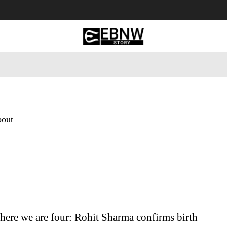
 Tourism
Business
Empowerment
Lifestyle
Nature & 
bout
ere we are four: Rohit Sharma confirms birth