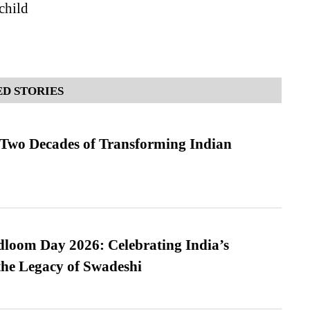
 child
D STORIES
 Two Decades of Transforming Indian
loom Day 2026: Celebrating India’s
he Legacy of Swadeshi