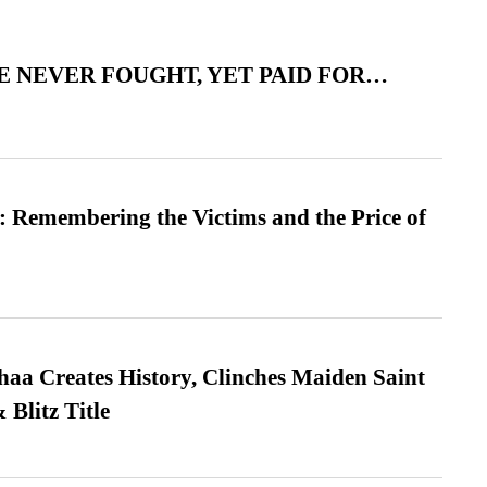
 NEVER FOUGHT, YET PAID FOR…
 Remembering the Victims and the Price of
a Creates History, Clinches Maiden Saint
Blitz Title