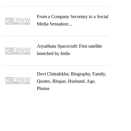
From a Company Secretary to a Social
Media Sensation:...
Aryabhata Spacecraft: First satellite
launched by India
Devi Chitralekha: Biography, Family,
Quotes, Bhajan, Husband, Age,
Photos