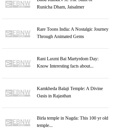
Runicha Dham, Jaisalmer
Rare Toons India: A Nostalgic Journey
Through Animated Gems
Rani Laxmi Bai Martyrdom Day:
Know Interesting facts about...
Kamkheda Balaji Temple: A Divine
Oasis in Rajasthan
Birla temple in Nagda: This 100 yr old
temple...