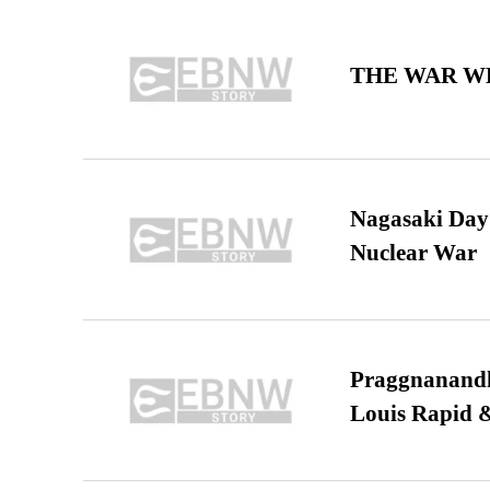
THE WAR WE
Nagasaki Day:
Nuclear War
Praggnanandha
Louis Rapid & 