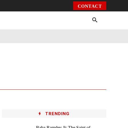
CONTACT
Environment
Health
Video
More
TRENDING
Baba Ramdev Ji: The Saint of