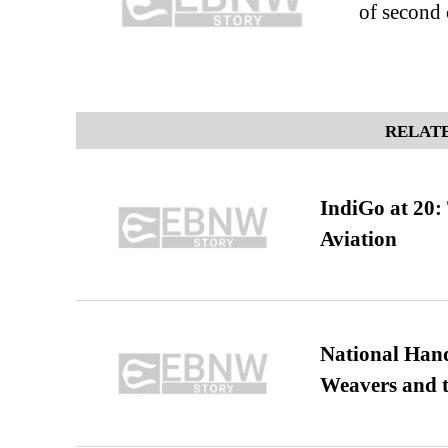
of second
RELATE
IndiGo at 20:
Aviation
National Hand
Weavers and t