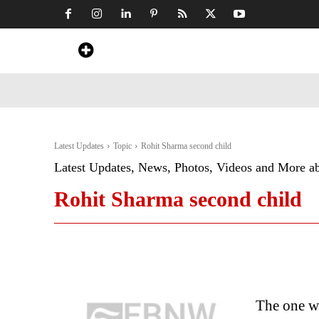
Home
News
Art & Craft
Travel &
Latest Updates
Topic
Rohit Sharma second child
Latest Updates, News, Photos, Videos and More a
Rohit Sharma second child
The one wh