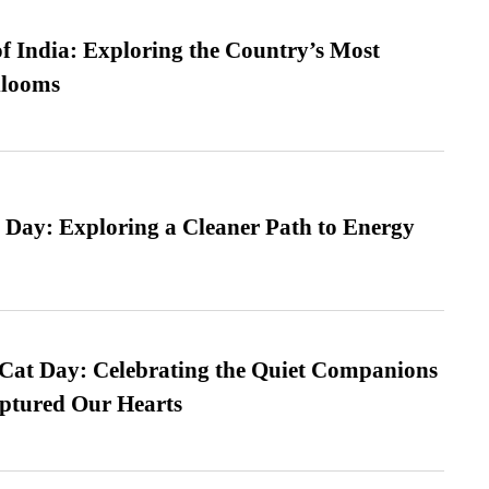
f India: Exploring the Country’s Most
looms
 Day: Exploring a Cleaner Path to Energy
 Cat Day: Celebrating the Quiet Companions
tured Our Hearts