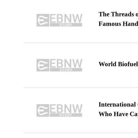
The Threads o
Famous Hand
World Biofuel
International
Who Have Cap