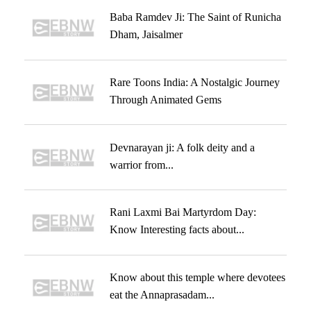
Baba Ramdev Ji: The Saint of Runicha
Dham, Jaisalmer
Rare Toons India: A Nostalgic Journey
Through Animated Gems
Devnarayan ji: A folk deity and a
warrior from...
Rani Laxmi Bai Martyrdom Day:
Know Interesting facts about...
Know about this temple where devotees
eat the Annaprasadam...