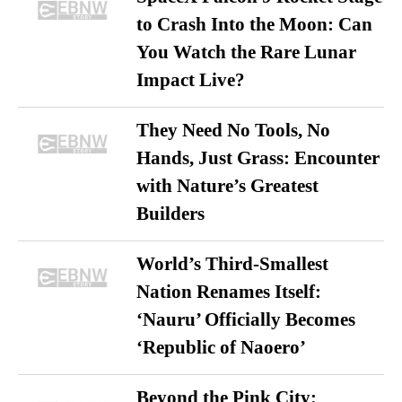
to Crash Into the Moon: Can
You Watch the Rare Lunar
Impact Live?
They Need No Tools, No
Hands, Just Grass: Encounter
with Nature’s Greatest
Builders
World’s Third-Smallest
Nation Renames Itself:
‘Nauru’ Officially Becomes
‘Republic of Naoero’
Beyond the Pink City: