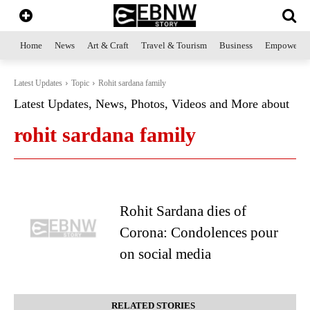
Home
News
Art & Craft
Travel & Tourism
Business
Empowerme
Latest Updates
Topic
Rohit sardana family
Latest Updates, News, Photos, Videos and More about
rohit sardana family
Rohit Sardana dies of
Corona: Condolences pour
on social media
RELATED STORIES