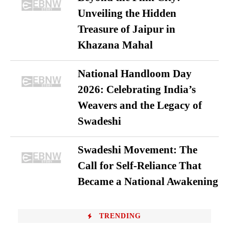
Unveiling the Hidden
Treasure of Jaipur in
Khazana Mahal
National Handloom Day
2026: Celebrating India’s
Weavers and the Legacy of
Swadeshi
Swadeshi Movement: The
Call for Self-Reliance That
Became a National Awakening
TRENDING