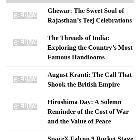
Ghewar: The Sweet Soul of
Rajasthan’s Teej Celebrations
The Threads of India:
Exploring the Country’s Most
Famous Handlooms
August Kranti: The Call That
Shook the British Empire
Hiroshima Day: A Solemn
Reminder of the Cost of War
and the Value of Peace
SpaceX Falcon 9 Rocket Stage