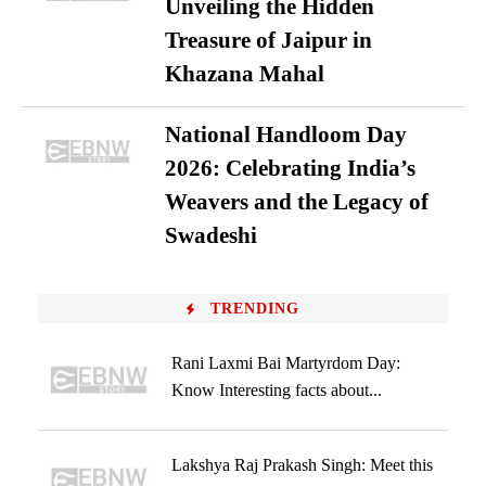
Unveiling the Hidden
Treasure of Jaipur in
Khazana Mahal
National Handloom Day
2026: Celebrating India’s
Weavers and the Legacy of
Swadeshi
TRENDING
Rani Laxmi Bai Martyrdom Day:
Know Interesting facts about...
Lakshya Raj Prakash Singh: Meet this