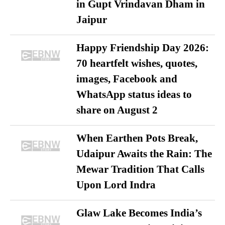
in Gupt Vrindavan Dham in
Jaipur
Happy Friendship Day 2026:
70 heartfelt wishes, quotes,
images, Facebook and
WhatsApp status ideas to
share on August 2
When Earthen Pots Break,
Udaipur Awaits the Rain: The
Mewar Tradition That Calls
Upon Lord Indra
Glaw Lake Becomes India’s