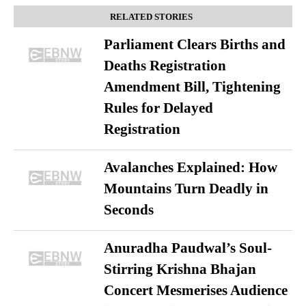
RELATED STORIES
Parliament Clears Births and
Deaths Registration
Amendment Bill, Tightening
Rules for Delayed
Registration
Avalanches Explained: How
Mountains Turn Deadly in
Seconds
Anuradha Paudwal’s Soul-
Stirring Krishna Bhajan
Concert Mesmerises Audience