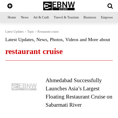
Home
News
Art & Craft
Travel & Tourism
Business
Empowerme
Latest Updates
Topic
Restaurant cruise
Latest Updates, News, Photos, Videos and More about
restaurant cruise
Ahmedabad Successfully
Launches Asia’s Largest
Floating Restaurant Cruise on
Sabarmati River