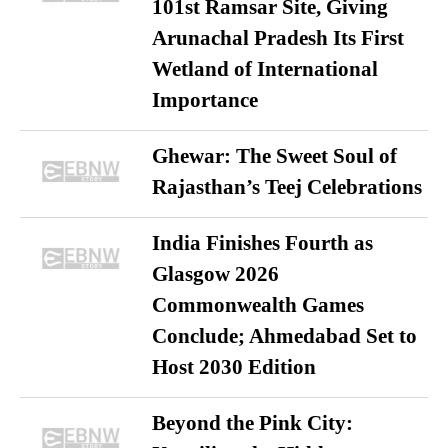
101st Ramsar Site, Giving
Arunachal Pradesh Its First
Wetland of International
Importance
Ghewar: The Sweet Soul of
Rajasthan’s Teej Celebrations
India Finishes Fourth as
Glasgow 2026
Commonwealth Games
Conclude; Ahmedabad Set to
Host 2030 Edition
Beyond the Pink City: