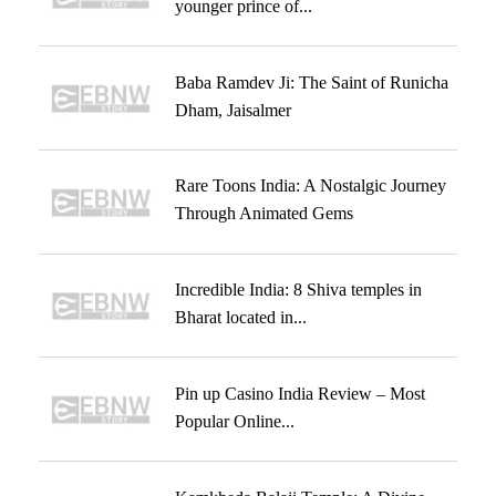
younger prince of...
Baba Ramdev Ji: The Saint of Runicha
Dham, Jaisalmer
Rare Toons India: A Nostalgic Journey
Through Animated Gems
Incredible India: 8 Shiva temples in
Bharat located in...
Pin up Casino India Review – Most
Popular Online...